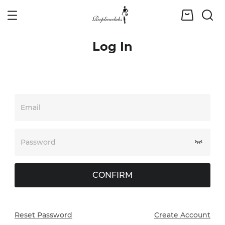
Log In
Email
Password
CONFIRM
Reset Password
Create Account