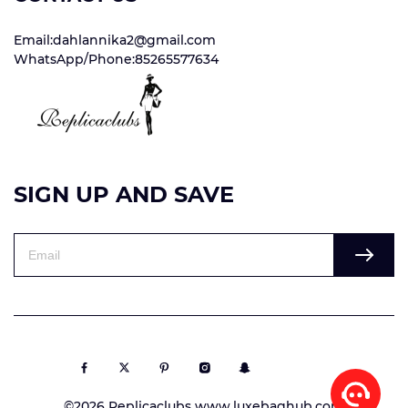
Email:dahlannika2@gmail.com
WhatsApp/Phone:85265577634
SIGN UP AND SAVE
©2026 Replicaclubs www.luxebaghub.com