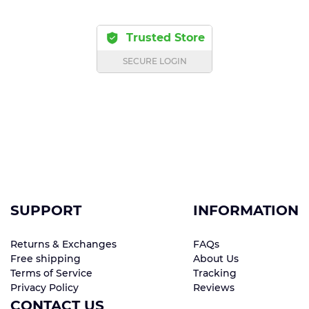
Trusted Store
SECURE LOGIN
SUPPORT
INFORMATION
Returns & Exchanges
FAQs
Free shipping
About Us
Terms of Service
Tracking
Privacy Policy
Reviews
CONTACT US