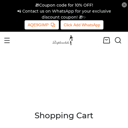
🎁Coupon code for 10% OFF!
📲 Contact us on WhatsApp for your exclusive
discount coupon! 🎁✨
AQE9GIMP
Click Add WhatsApp
Shopping Cart