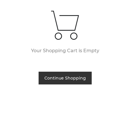
Your Shopping Cart is Empty
Continue Shopping