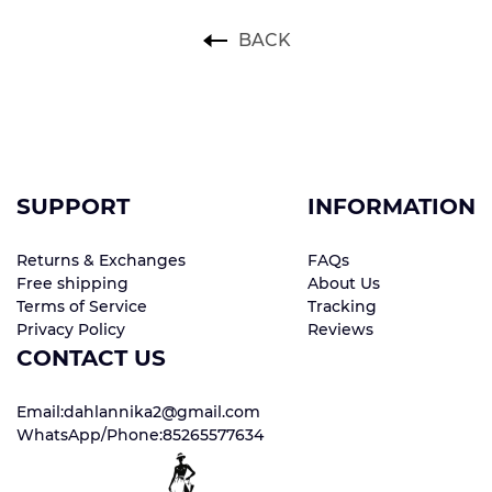
BACK
SUPPORT
INFORMATION
Returns & Exchanges
FAQs
Free shipping
About Us
Terms of Service
Tracking
Privacy Policy
Reviews
CONTACT US
Email:dahlannika2@gmail.com
WhatsApp/Phone:85265577634