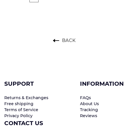
BACK
SUPPORT
INFORMATION
Returns & Exchanges
FAQs
Free shipping
About Us
Terms of Service
Tracking
Privacy Policy
Reviews
CONTACT US