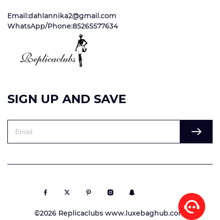
Email:dahlannika2@gmail.com
WhatsApp/Phone:85265577634
SIGN UP AND SAVE
©2026 Replicaclubs www.luxebaghub.com