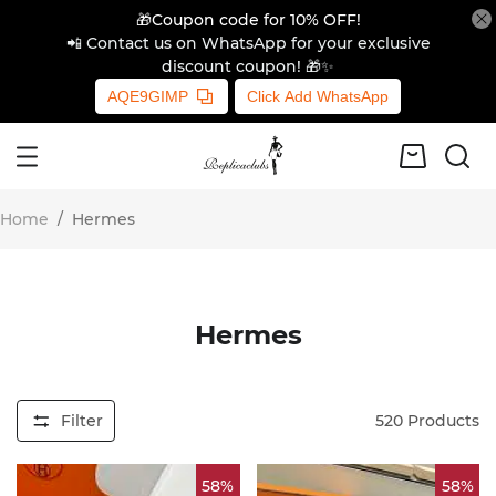
🎁Coupon code for 10% OFF!
📲 Contact us on WhatsApp for your exclusive
discount coupon! 🎁✨
AQE9GIMP
Click Add WhatsApp
Home
/
Hermes
Hermes
Filter
520
Products
58%
58%