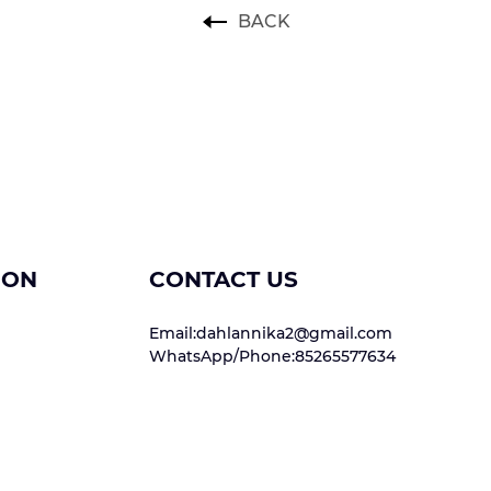
BACK
ION
CONTACT US
Email:dahlannika2@gmail.com
WhatsApp/Phone:85265577634