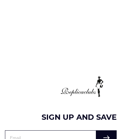
SIGN UP AND SAVE