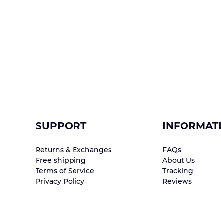
SUPPORT
INFORMAT
Returns & Exchanges
FAQs
Free shipping
About Us
Terms of Service
Tracking
Privacy Policy
Reviews