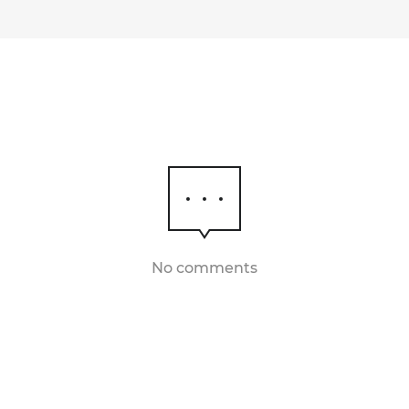
No comments