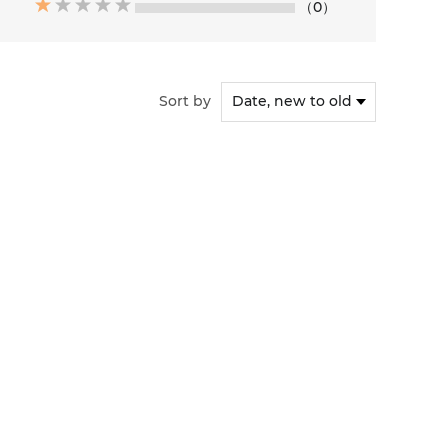
（0）
Sort by