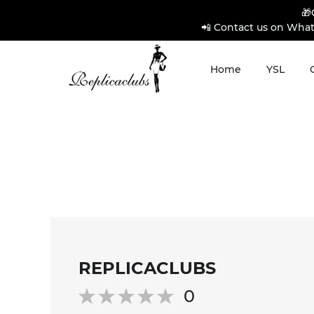
🎁
📲 Contact us on What
Home
YSL
REPLICACLUBS
0