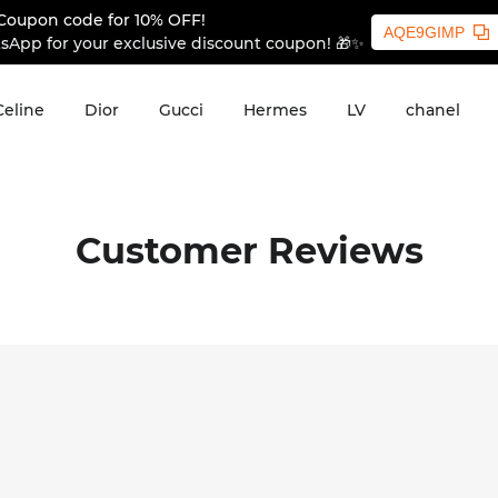
Coupon code for 10% OFF!
AQE9GIMP
sApp for your exclusive discount coupon! 🎁✨
Celine
Dior
Gucci
Hermes
LV
chanel
Customer Reviews