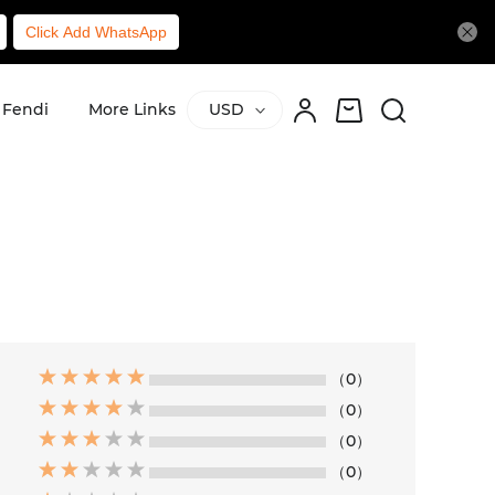
Click Add WhatsApp
Fendi
More Links
USD
（0）
（0）
（0）
（0）