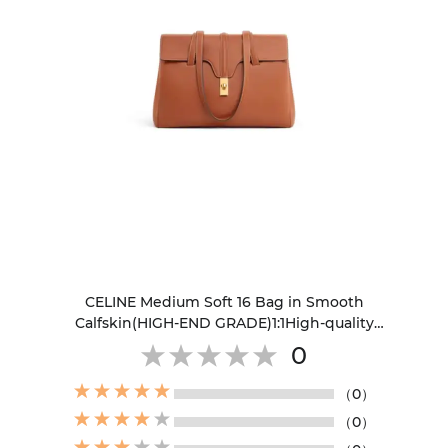
CELINE Medium Soft 16 Bag in Smooth
Calfskin(HIGH-END GRADE)1:1High-quality
replica
0
（0）
（0）