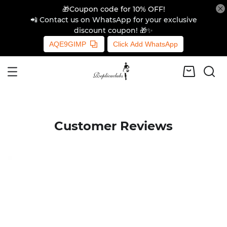
🎁Coupon code for 10% OFF!
📲 Contact us on WhatsApp for your exclusive
discount coupon! 🎁✨
AQE9GIMP
Click Add WhatsApp
Customer Reviews