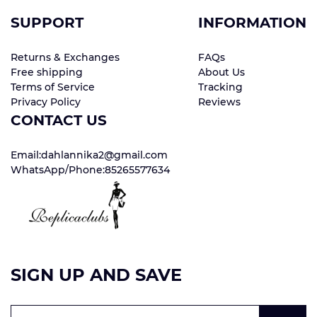
SUPPORT
INFORMATION
Returns & Exchanges
FAQs
Free shipping
About Us
Terms of Service
Tracking
Privacy Policy
Reviews
CONTACT US
Email:dahlannika2@gmail.com
WhatsApp/Phone:85265577634
SIGN UP AND SAVE