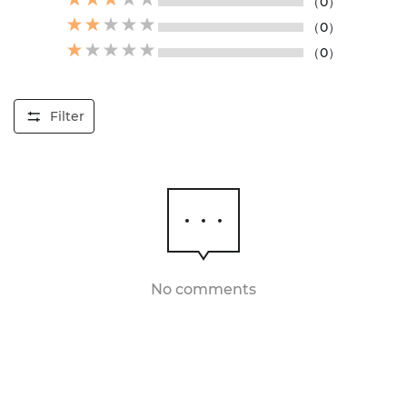
（0）
（0）
（0）
Filter
No comments