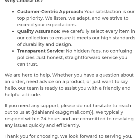
Why Choose Us?
Customer-Centric Approach:
Your satisfaction is our
top priority. We listen, we adapt, and we strive to
exceed your expectations.
Quality Assurance:
We carefully select every item in
our collection to ensure it meets our high standards
of durability and design.
Transparent Service:
No hidden fees, no confusing
policies. Just honest, straightforward service you
can trust.
We are here to help. Whether you have a question about
an order, need advice on a product, or just want to say
hello, our team is ready to assist you with a friendly and
helpful attitude.
If you need any support, please do not hesitate to reach
out to us at
{{dahlannika2@gmail.com}}
. We typically
respond within 24 hours and are committed to resolving
any issues quickly and efficiently.
Thank you for choosing. We look forward to serving you.