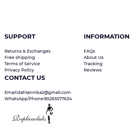
SUPPORT
INFORMATION
Returns & Exchanges
FAQs
Free shipping
About Us
Terms of Service
Tracking
Privacy Policy
Reviews
CONTACT US
Email:dahlannika2@gmail.com
WhatsApp/Phone:85265577634