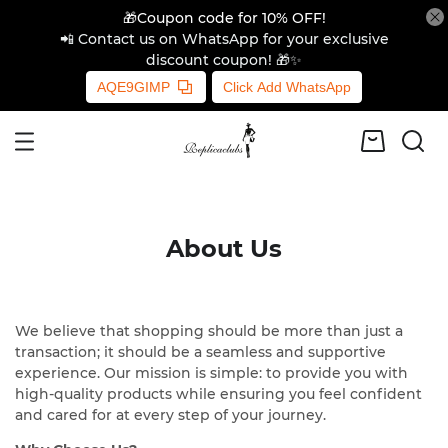
🎁Coupon code for 10% OFF!
📲 Contact us on WhatsApp for your exclusive
discount coupon! 🎁✨
AQE9GIMP
Click Add WhatsApp
About Us
We believe that shopping should be more than just a
transaction; it should be a seamless and supportive
experience. Our mission is simple: to provide you with
high-quality products while ensuring you feel confident
and cared for at every step of your journey.