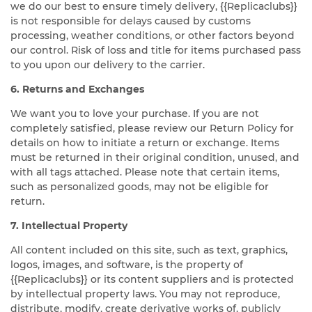
we do our best to ensure timely delivery, {{Replicaclubs}}
is not responsible for delays caused by customs
processing, weather conditions, or other factors beyond
our control. Risk of loss and title for items purchased pass
to you upon our delivery to the carrier.
6. Returns and Exchanges
We want you to love your purchase. If you are not
completely satisfied, please review our Return Policy for
details on how to initiate a return or exchange. Items
must be returned in their original condition, unused, and
with all tags attached. Please note that certain items,
such as personalized goods, may not be eligible for
return.
7. Intellectual Property
All content included on this site, such as text, graphics,
logos, images, and software, is the property of
{{Replicaclubs}} or its content suppliers and is protected
by intellectual property laws. You may not reproduce,
distribute, modify, create derivative works of, publicly