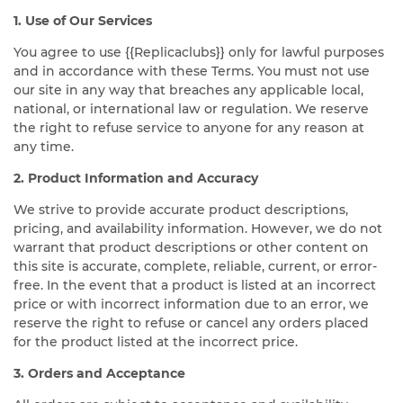
1. Use of Our Services
You agree to use {{Replicaclubs}} only for lawful purposes
and in accordance with these Terms. You must not use
our site in any way that breaches any applicable local,
national, or international law or regulation. We reserve
the right to refuse service to anyone for any reason at
any time.
2. Product Information and Accuracy
We strive to provide accurate product descriptions,
pricing, and availability information. However, we do not
warrant that product descriptions or other content on
this site is accurate, complete, reliable, current, or error-
free. In the event that a product is listed at an incorrect
price or with incorrect information due to an error, we
reserve the right to refuse or cancel any orders placed
for the product listed at the incorrect price.
3. Orders and Acceptance