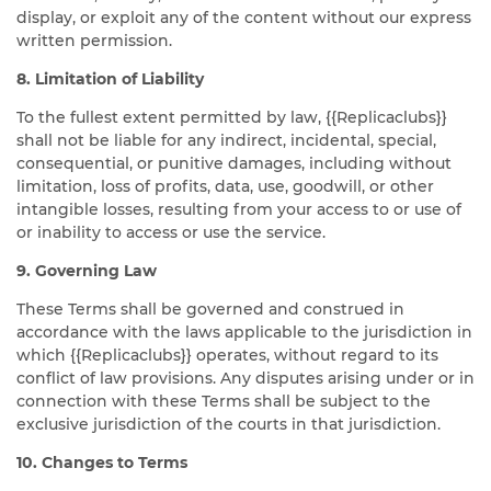
display, or exploit any of the content without our express
written permission.
8. Limitation of Liability
To the fullest extent permitted by law, {{Replicaclubs}}
shall not be liable for any indirect, incidental, special,
consequential, or punitive damages, including without
limitation, loss of profits, data, use, goodwill, or other
intangible losses, resulting from your access to or use of
or inability to access or use the service.
9. Governing Law
These Terms shall be governed and construed in
accordance with the laws applicable to the jurisdiction in
which {{Replicaclubs}} operates, without regard to its
conflict of law provisions. Any disputes arising under or in
connection with these Terms shall be subject to the
exclusive jurisdiction of the courts in that jurisdiction.
10. Changes to Terms