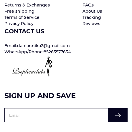
Returns & Exchanges
FAQs
Free shipping
About Us
Terms of Service
Tracking
Privacy Policy
Reviews
CONTACT US
Email:dahlannika2@gmail.com
WhatsApp/Phone:85265577634
SIGN UP AND SAVE