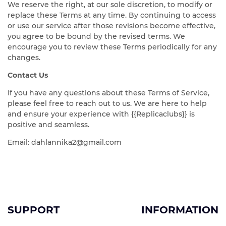
We reserve the right, at our sole discretion, to modify or
replace these Terms at any time. By continuing to access
or use our service after those revisions become effective,
you agree to be bound by the revised terms. We
encourage you to review these Terms periodically for any
changes.
Contact Us
If you have any questions about these Terms of Service,
please feel free to reach out to us. We are here to help
and ensure your experience with {{Replicaclubs}} is
positive and seamless.
Email:
dahlannika2@gmail.com
SUPPORT
INFORMATION