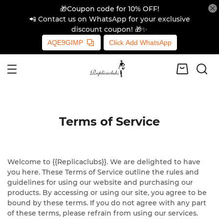
🎁Coupon code for 10% OFF!
📲 Contact us on WhatsApp for your exclusive
discount coupon! 🎁✨
AQE9GIMP
Click Add WhatsApp
Terms of Service
Welcome to {{Replicaclubs}}. We are delighted to have
you here. These Terms of Service outline the rules and
guidelines for using our website and purchasing our
products. By accessing or using our site, you agree to be
bound by these terms. If you do not agree with any part
of these terms, please refrain from using our services.