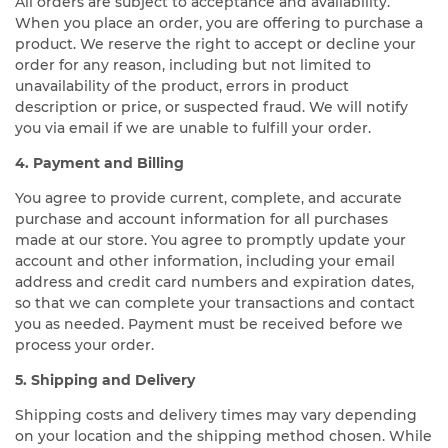
All orders are subject to acceptance and availability.
When you place an order, you are offering to purchase a
product. We reserve the right to accept or decline your
order for any reason, including but not limited to
unavailability of the product, errors in product
description or price, or suspected fraud. We will notify
you via email if we are unable to fulfill your order.
4. Payment and Billing
You agree to provide current, complete, and accurate
purchase and account information for all purchases
made at our store. You agree to promptly update your
account and other information, including your email
address and credit card numbers and expiration dates,
so that we can complete your transactions and contact
you as needed. Payment must be received before we
process your order.
5. Shipping and Delivery
Shipping costs and delivery times may vary depending
on your location and the shipping method chosen. While