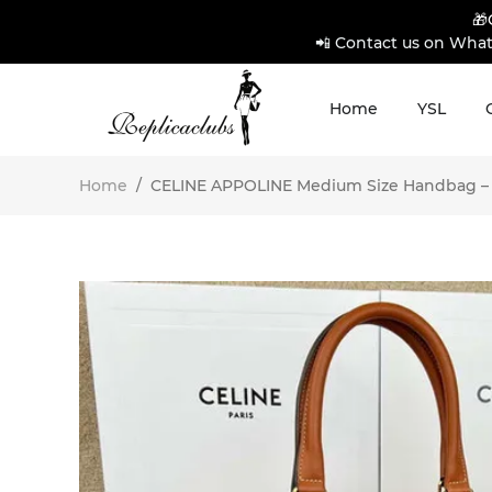
🎁
📲 Contact us on What
Home
YSL
Home
/
CELINE APPOLINE Medium Size Handbag – Pr