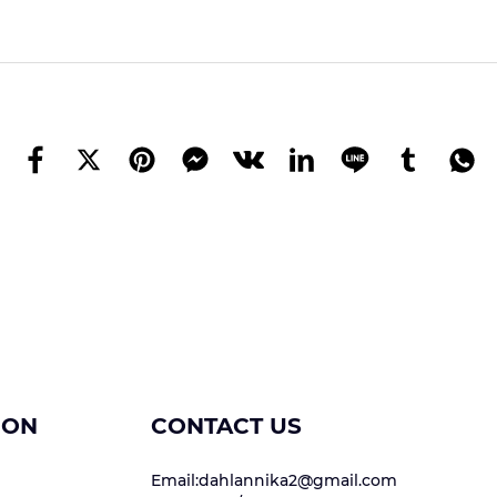
ION
CONTACT US
Email:dahlannika2@gmail.com