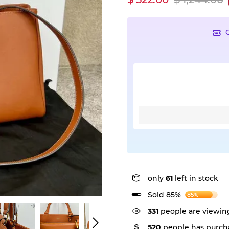
only
61
left in stock
Sold 85%
85%
331
people are viewing
520
people has purcha