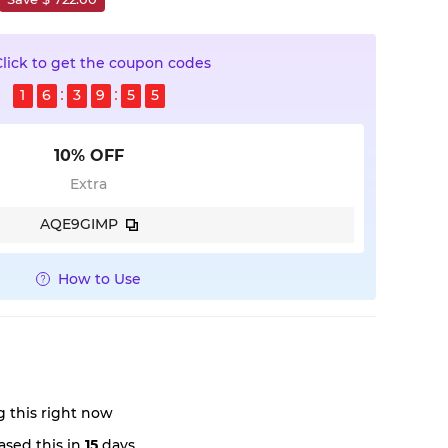
Click to get the coupon codes
1
6
3
9
5
4
10% OFF
Extra
AQE9GIMP
How to Use
 this right now
sed this in
15
days