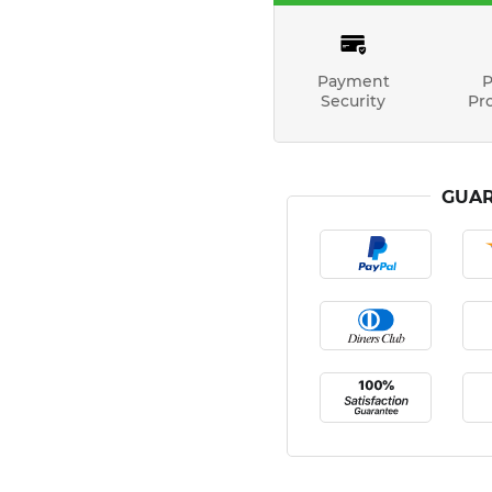
Payment
P
Security
Pr
GUAR