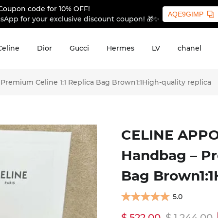
Coupon code for 10% OFF!
AQE9GIMP
sApp for your exclusive discount coupon! 🎁✨
Celine
Dior
Gucci
Hermes
LV
chanel
emium Celine 1:1 Replica Bag Brown1:1High-quality replica
CELINE APPO
Handbag – Pr
Bag Brown1:1H
5.0
$ 522.00
$ 1,244.00