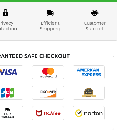
rivacy
Efficient
Customer
otection
Shipping
Support
ANTEED SAFE CHECKOUT