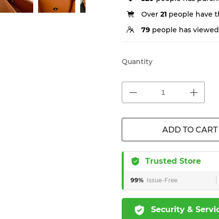
Over
21
people have th
79
people has viewed 
Quantity
ADD TO CART
Trusted Store
99%
Issue-Free
Security & Servi