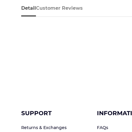
Detail
Customer Reviews
SUPPORT
INFORMAT
Returns & Exchanges
FAQs