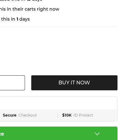
is in their carts right now
this in
1
days
BUY IT NOW
Secure
Checkout
$10K
ID Protect
ce