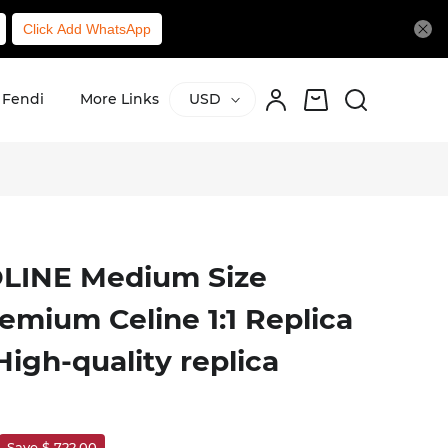
Click Add WhatsApp
Fendi
More Links
USD
LINE Medium Size
emium Celine 1:1 Replica
igh-quality replica
Save $ 722.00