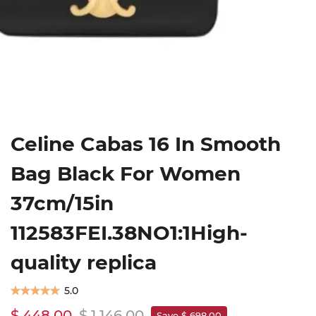
Celine Cabas 16 In Smooth
Bag Black For Women
37cm/15in
112583FEI.38NO1:1High-
quality replica
5.0
$ 448.00
$ 1,146.00
Save $ 698.00