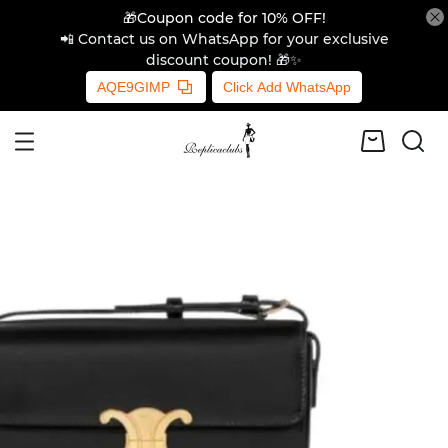
🎁Coupon code for 10% OFF!
📲 Contact us on WhatsApp for your exclusive
discount coupon! 🎁✨
AQE9GIMP
Click Add WhatsApp