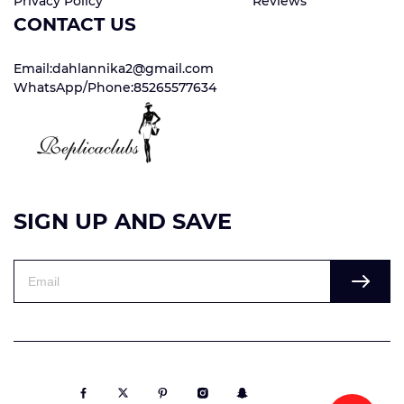
Privacy Policy
Reviews
CONTACT US
Email:dahlannika2@gmail.com
WhatsApp/Phone:85265577634
SIGN UP AND SAVE