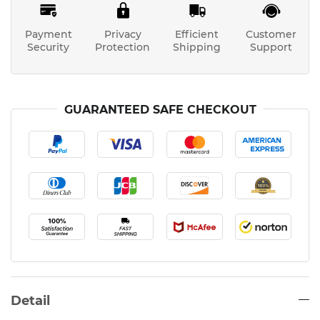
Payment
Privacy
Efficient
Customer
Security
Protection
Shipping
Support
GUARANTEED SAFE CHECKOUT
Detail