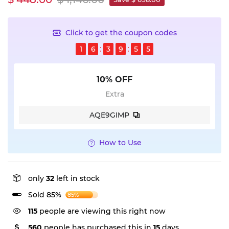
Click to get the coupon codes
1
6
3
9
5
5
10% OFF
Extra
AQE9GIMP
How to Use
only
32
left in stock
Sold 85%
85%
115
people are viewing this right now
560
people has purchased this in
15
days