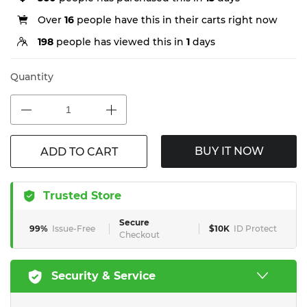
Over
16
people have this in their carts right now
198
people has viewed this in
1
days
Quantity
BUY IT NOW
ADD TO CART
Trusted Store
Secure
99%
Issue-Free
$10K
ID Protect
Checkout
Security & Service