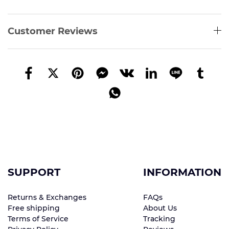
Customer Reviews
SUPPORT
INFORMATION
Returns & Exchanges
FAQs
Free shipping
About Us
Terms of Service
Tracking