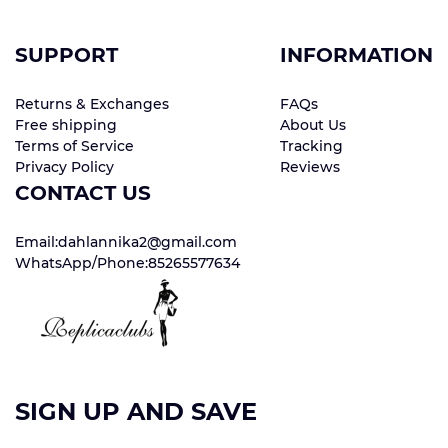
SUPPORT
INFORMATION
Returns & Exchanges
FAQs
Free shipping
About Us
Terms of Service
Tracking
Privacy Policy
Reviews
CONTACT US
Email:dahlannika2@gmail.com
WhatsApp/Phone:85265577634
SIGN UP AND SAVE