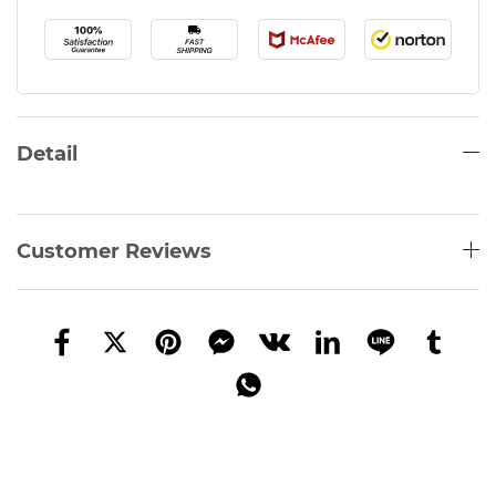
Detail
Customer Reviews