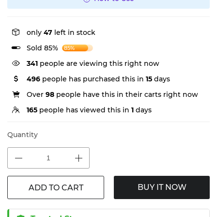
only
47
left in stock
Sold 85%
85%
341
people are viewing this right now
496
people has purchased this in
15
days
Over
98
people have this in their carts right now
165
people has viewed this in
1
days
Quantity
BUY IT NOW
ADD TO CART