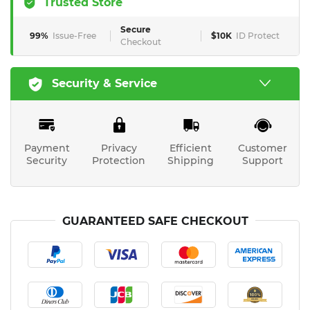
Trusted Store
Secure
99%
Issue-Free
$10K
ID Protect
Checkout
Security & Service
Payment
Privacy
Efficient
Customer
Security
Protection
Shipping
Support
GUARANTEED SAFE CHECKOUT