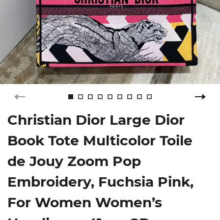
Christian Dior Large Dior
Book Tote Multicolor Toile
de Jouy Zoom Pop
Embroidery, Fuchsia Pink,
For Women Women’s