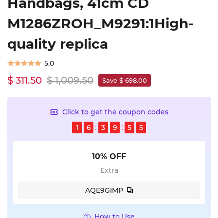
Handbags, 41cm CD
M1286ZROH_M9291:1High-
quality replica
5.0
$ 311.50
$ 1,009.50
Save $ 698.00
Click to get the coupon codes
1
6
3
9
5
5
10% OFF
Extra
AQE9GIMP
How to Use