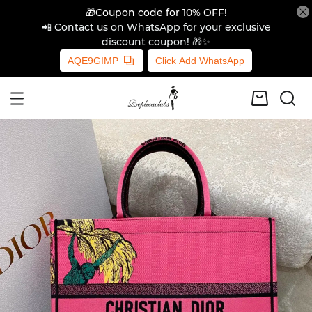
🎁Coupon code for 10% OFF!
📲 Contact us on WhatsApp for your exclusive
discount coupon! 🎁✨
AQE9GIMP
Click Add WhatsApp