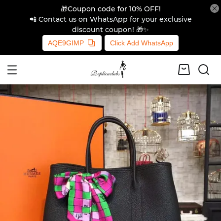
🎁Coupon code for 10% OFF!
📲 Contact us on WhatsApp for your exclusive
discount coupon! 🎁✨
AQE9GIMP
Click Add WhatsApp