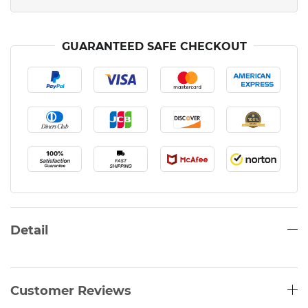
GUARANTEED SAFE CHECKOUT
Detail
Customer Reviews