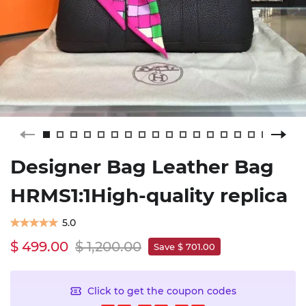
Designer Bag Leather Bag
HRMS1:1High-quality replica
5.0
$ 499.00
$ 1,200.00
Save $ 701.00
Click to get the coupon codes