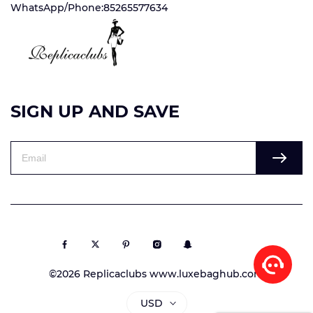
WhatsApp/Phone:85265577634
SIGN UP AND SAVE
©2026 Replicaclubs www.luxebaghub.com
USD