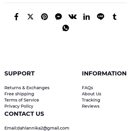
SUPPORT
INFORMATION
Returns & Exchanges
FAQs
Free shipping
About Us
Terms of Service
Tracking
Privacy Policy
Reviews
CONTACT US
Email:dahlannika2@gmail.com