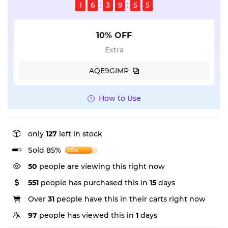
1
6
3
9
5
5
10% OFF
Extra
AQE9GIMP
How to Use
only
127
left in stock
Sold 85%
85%
50
people are viewing this right now
551
people has purchased this in
15
days
Over
31
people have this in their carts right now
97
people has viewed this in
1
days