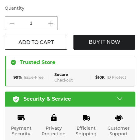
Quantity
BUY IT NOW
ADD TO CART
Trusted Store
Secure
99%
Issue-Free
$10K
ID Protect
Checkout
Security & Service
Payment
Privacy
Efficient
Customer
Security
Protection
Shipping
Support