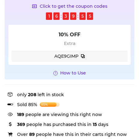
Click to get the coupon codes
1
6
3
9
5
5
10% OFF
Extra
AQE9GIMP
How to Use
only
208
left in stock
Sold 85%
85%
189
people are viewing this right now
369
people has purchased this in
15
days
Over
89
people have this in their carts right now