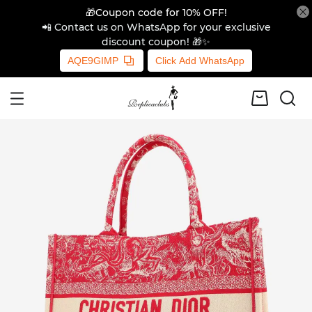
🎁Coupon code for 10% OFF!
📲 Contact us on WhatsApp for your exclusive
discount coupon! 🎁✨
AQE9GIMP
Click Add WhatsApp