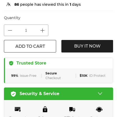
86
people has viewed this in
1
days
Quantity
BUY IT NOW
ADD TO CART
Trusted Store
Secure
99%
Issue-Free
$10K
ID Protect
Checkout
Security & Service