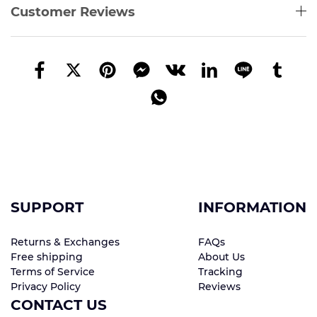
Customer Reviews
SUPPORT
INFORMATION
Returns & Exchanges
FAQs
Free shipping
About Us
Terms of Service
Tracking
Privacy Policy
Reviews
CONTACT US