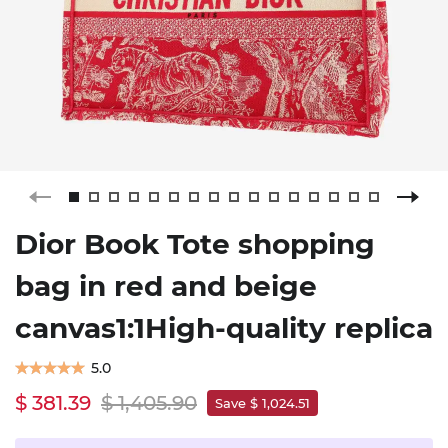
Dior Book Tote shopping
bag in red and beige
canvas1:1High-quality replica
5.0
$ 381.39
$ 1,405.90
Save $ 1,024.51