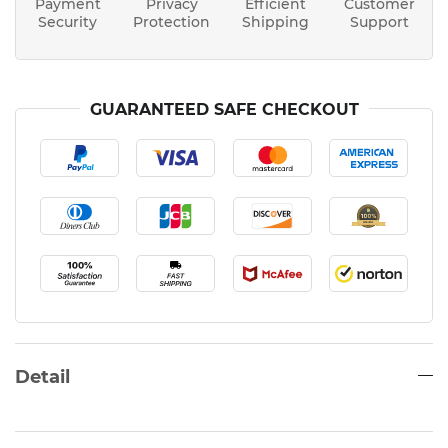
Payment
Privacy
Efficient
Customer
Security
Protection
Shipping
Support
GUARANTEED SAFE CHECKOUT
Detail