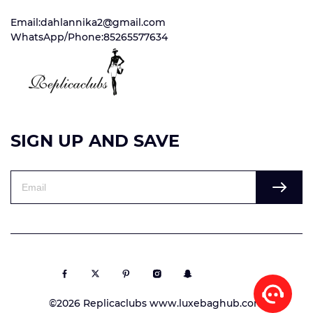
Email:dahlannika2@gmail.com
WhatsApp/Phone:85265577634
SIGN UP AND SAVE
©2026 Replicaclubs www.luxebaghub.com