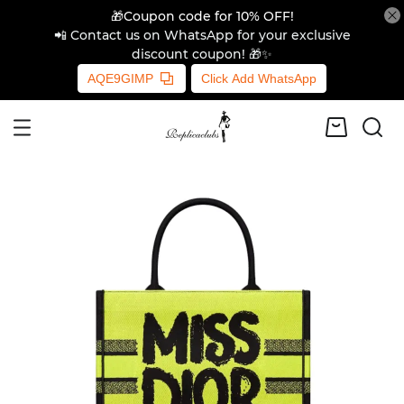
🎁Coupon code for 10% OFF!
📲 Contact us on WhatsApp for your exclusive
discount coupon! 🎁✨
AQE9GIMP
Click Add WhatsApp