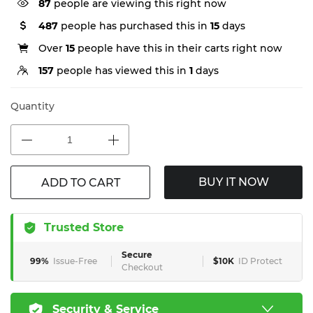
87
people are viewing this right now
487
people has purchased this in
15
days
Over
15
people have this in their carts right now
157
people has viewed this in
1
days
Quantity
BUY IT NOW
ADD TO CART
Trusted Store
Secure
99%
Issue-Free
$10K
ID Protect
Checkout
Security & Service