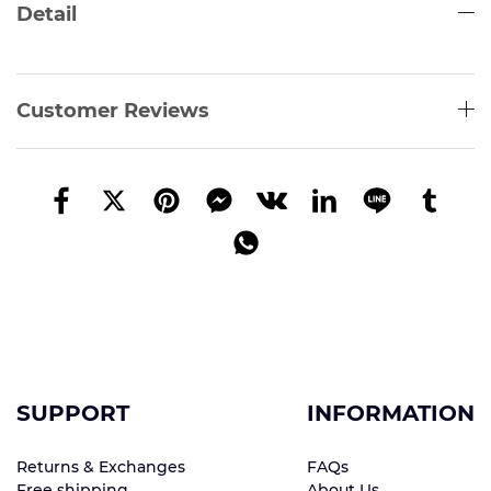
Detail
Customer Reviews
SUPPORT
INFORMATION
Returns & Exchanges
FAQs
Free shipping
About Us