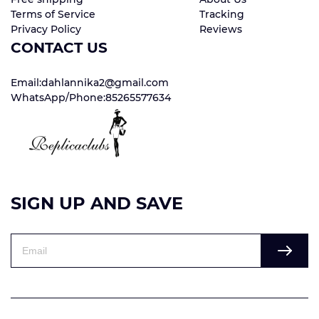
Terms of Service
Tracking
Privacy Policy
Reviews
CONTACT US
Email:dahlannika2@gmail.com
WhatsApp/Phone:85265577634
SIGN UP AND SAVE