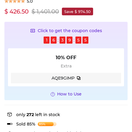
5.0
$ 426.50
$ 1,401.00
Save $ 974.50
Click to get the coupon codes
1
6
3
9
5
5
10% OFF
Extra
AQE9GIMP
How to Use
only
272
left in stock
Sold 85%
85%