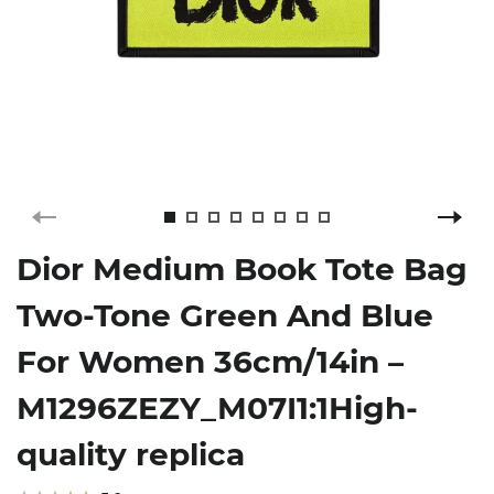
Dior Medium Book Tote Bag
Two-Tone Green And Blue
For Women 36cm/14in –
M1296ZEZY_M07I1:1High-
quality replica