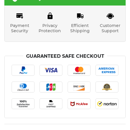
Payment
Privacy
Efficient
Customer
Security
Protection
Shipping
Support
GUARANTEED SAFE CHECKOUT