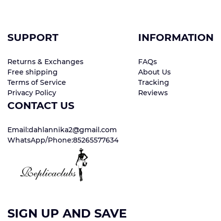
SUPPORT
INFORMATION
Returns & Exchanges
FAQs
Free shipping
About Us
Terms of Service
Tracking
Privacy Policy
Reviews
CONTACT US
Email:dahlannika2@gmail.com
WhatsApp/Phone:85265577634
SIGN UP AND SAVE