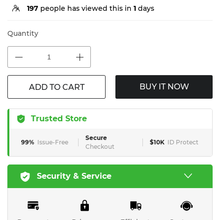
197
people has viewed this in
1
days
Quantity
BUY IT NOW
ADD TO CART
Trusted Store
Secure
99%
Issue-Free
$10K
ID Protect
Checkout
Security & Service