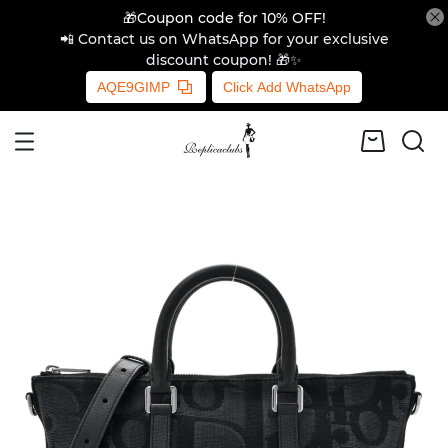
🎁Coupon code for 10% OFF!
📲 Contact us on WhatsApp for your exclusive
discount coupon! 🎁✨
AQE9GIMP
Click Add WhatsApp