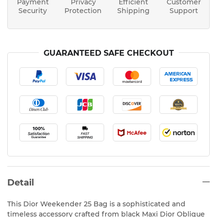
Payment
Privacy
Efficient
Customer
Security
Protection
Shipping
Support
GUARANTEED SAFE CHECKOUT
Detail
This Dior Weekender 25 Bag is a sophisticated and
timeless accessory crafted from black Maxi Dior Oblique