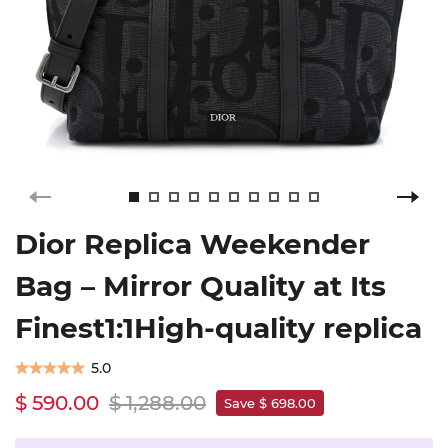
Dior Replica Weekender
Bag – Mirror Quality at Its
Finest1:1High-quality replica
5.0
$ 590.00
$ 1,288.00
Save $ 698.00