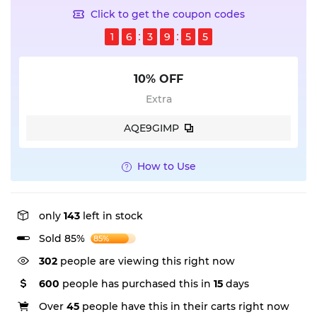
Click to get the coupon codes
1
6
3
9
5
5
10% OFF
Extra
AQE9GIMP
How to Use
only
143
left in stock
Sold 85%
85%
302
people are viewing this right now
600
people has purchased this in
15
days
Over
45
people have this in their carts right now