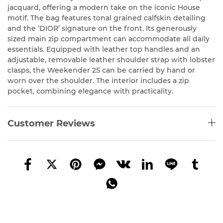
jacquard, offering a modern take on the iconic House
motif. The bag features tonal grained calfskin detailing
and the ‘DIOR’ signature on the front. Its generously
sized main zip compartment can accommodate all daily
essentials. Equipped with leather top handles and an
adjustable, removable leather shoulder strap with lobster
clasps, the Weekender 25 can be carried by hand or
worn over the shoulder. The interior includes a zip
pocket, combining elegance with practicality.
Customer Reviews