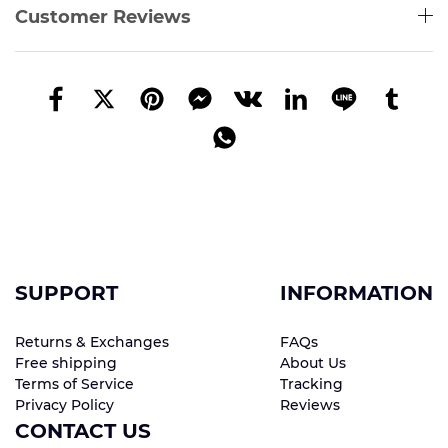
Customer Reviews
SUPPORT
INFORMATION
Returns & Exchanges
FAQs
Free shipping
About Us
Terms of Service
Tracking
Privacy Policy
Reviews
CONTACT US