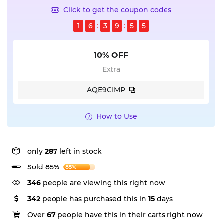
Click to get the coupon codes
1
6
3
9
5
5
10% OFF
Extra
AQE9GIMP
How to Use
only
287
left in stock
Sold 85%
85%
346
people are viewing this right now
342
people has purchased this in
15
days
Over
67
people have this in their carts right now