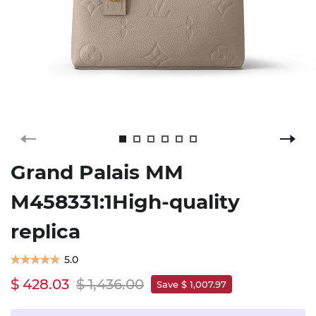
Grand Palais MM
M458331:1High-quality
replica
5.0
$ 428.03
$ 1,436.00
Save $ 1,007.97