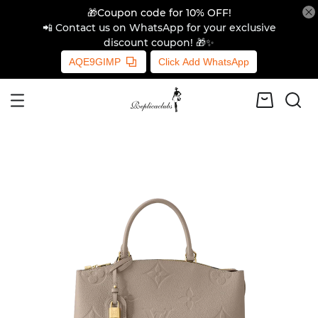
🎁Coupon code for 10% OFF!
📲 Contact us on WhatsApp for your exclusive
discount coupon! 🎁✨
AQE9GIMP
Click Add WhatsApp