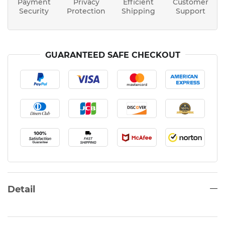
Payment
Privacy
Efficient
Customer
Security
Protection
Shipping
Support
GUARANTEED SAFE CHECKOUT
Detail