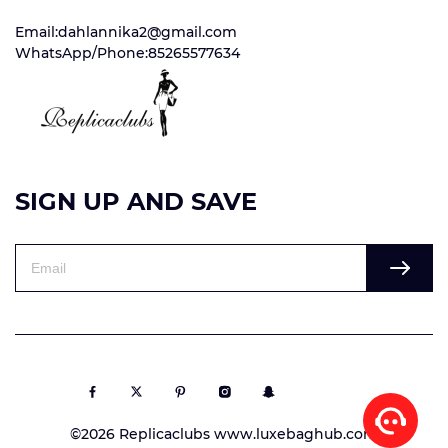
Email:dahlannika2@gmail.com
WhatsApp/Phone:85265577634
SIGN UP AND SAVE
©2026 Replicaclubs www.luxebaghub.com