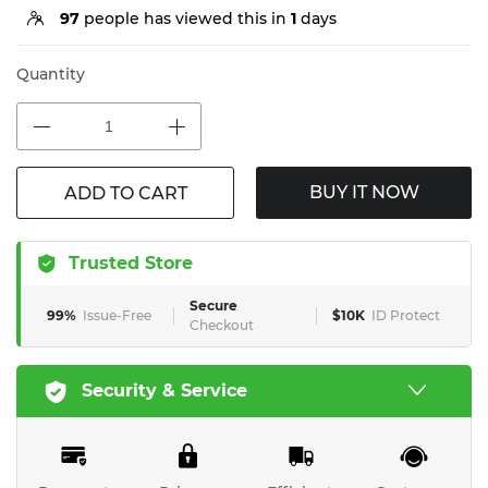
97
people has viewed this in
1
days
Quantity
BUY IT NOW
ADD TO CART
Trusted Store
Secure
99%
Issue-Free
$10K
ID Protect
Checkout
Security & Service