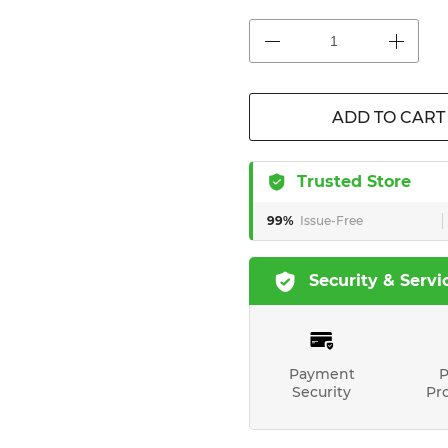
ADD TO CART
Trusted Store
99%
Issue-Free
Security & Servi
Payment
P
Security
Pr