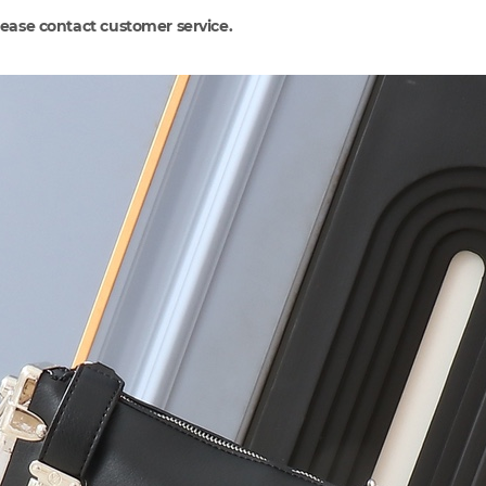
lease contact customer service.