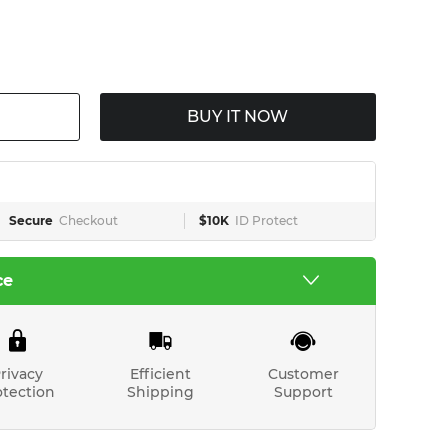
BUY IT NOW
Secure
Checkout
$10K
ID Protect
ce
rivacy
Efficient
Customer
otection
Shipping
Support