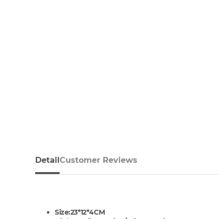
Detail
Customer Reviews
Size:23*12*4CM