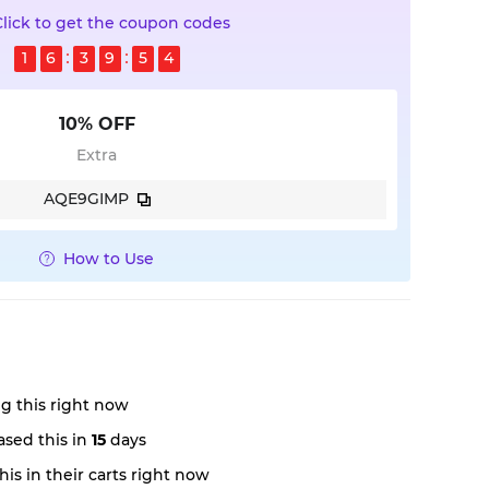
Click to get the coupon codes
1
6
3
9
5
3
10% OFF
Extra
AQE9GIMP
How to Use
g this right now
sed this in
15
days
is in their carts right now