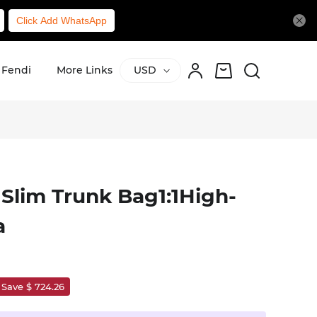
Click Add WhatsApp
Fendi
More Links
USD
 Slim Trunk Bag1:1High-
a
Save $ 724.26