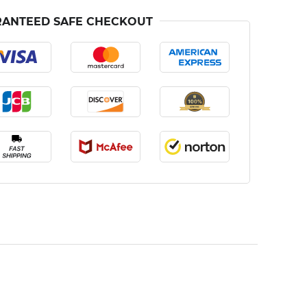
ANTEED SAFE CHECKOUT