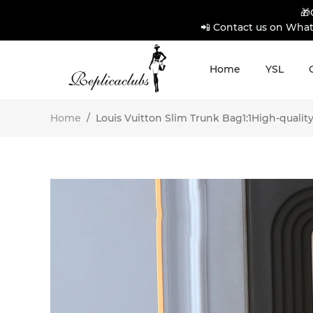
🎁
📲 Contact us on What
Home
YSL
Home
/
Louis Vuitton Slim Trunk Bag1:1High-quality