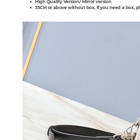
High Quality Version/
Mirror version
35CM or above without box, if you need a box, p