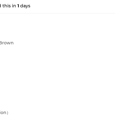
 this in
1
days
Brown
sion）