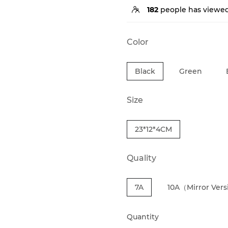
182
people has viewed
Color
Black
Green
Size
23*12*4CM
Quality
7A
10A（Mirror Ver
Quantity