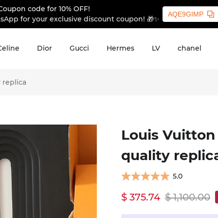
Coupon code for 10% OFF!
AQE9GIMP
sApp for your exclusive discount coupon! 🎁✨
Celine
Dior
Gucci
Hermes
LV
chanel
 replica
Louis Vuitton
quality replic
5.0
$ 375.74
$ 1,100.00