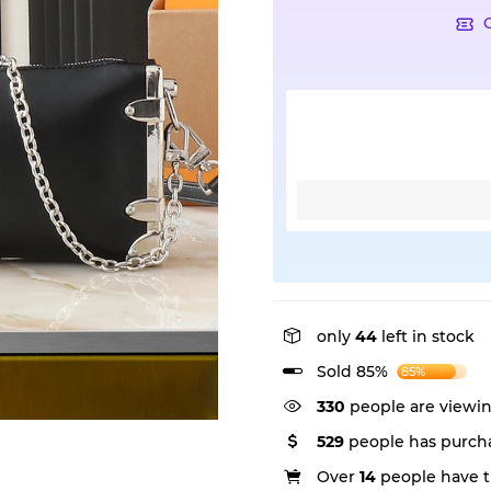
only
44
left in stock
Sold 85%
85%
330
people are viewin
529
people has purcha
Over
14
people have th