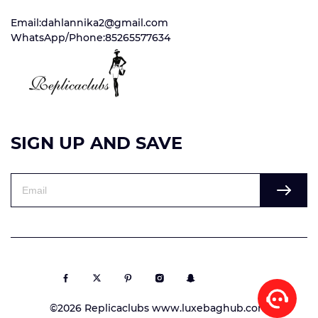
Email:dahlannika2@gmail.com
WhatsApp/Phone:85265577634
SIGN UP AND SAVE
©2026 Replicaclubs www.luxebaghub.com