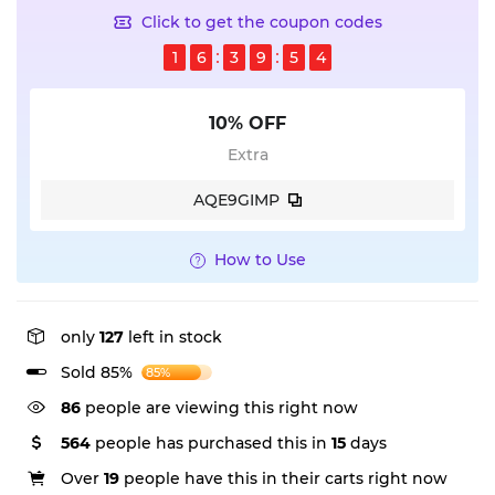
Click to get the coupon codes
1
6
3
9
5
4
10% OFF
Extra
AQE9GIMP
How to Use
only
127
left in stock
Sold 85%
85%
86
people are viewing this right now
564
people has purchased this in
15
days
Over
19
people have this in their carts right now