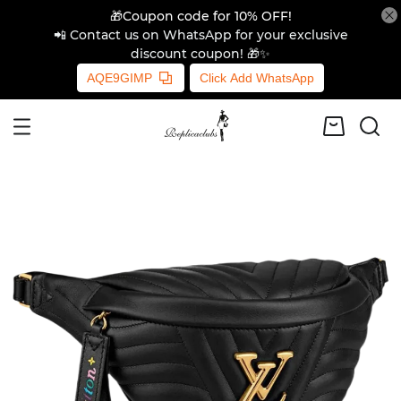
🎁Coupon code for 10% OFF!
📲 Contact us on WhatsApp for your exclusive
discount coupon! 🎁✨
AQE9GIMP
Click Add WhatsApp