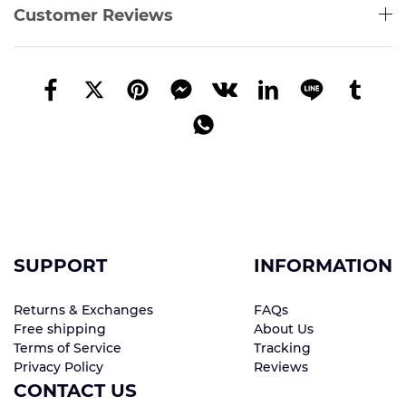
Customer Reviews
SUPPORT
INFORMATION
Returns & Exchanges
FAQs
Free shipping
About Us
Terms of Service
Tracking
Privacy Policy
Reviews
CONTACT US