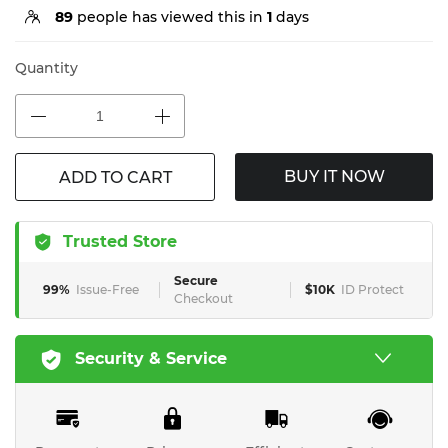
89
people has viewed this in
1
days
Quantity
BUY IT NOW
ADD TO CART
Trusted Store
Secure
99%
Issue-Free
$10K
ID Protect
Checkout
Security & Service