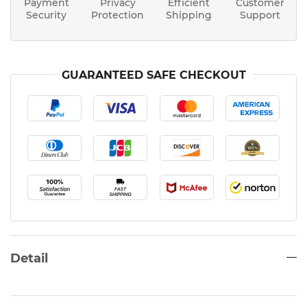
Payment
Privacy
Efficient
Customer
Security
Protection
Shipping
Support
GUARANTEED SAFE CHECKOUT
Detail