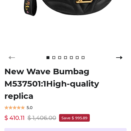
New Wave Bumbag
M537501:1High-quality
replica
5.0
$ 410.11
$ 1,406.00
Save $ 995.89