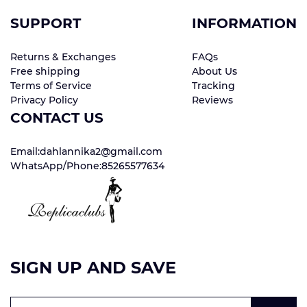
SUPPORT
INFORMATION
Returns & Exchanges
FAQs
Free shipping
About Us
Terms of Service
Tracking
Privacy Policy
Reviews
CONTACT US
Email:dahlannika2@gmail.com
WhatsApp/Phone:85265577634
SIGN UP AND SAVE