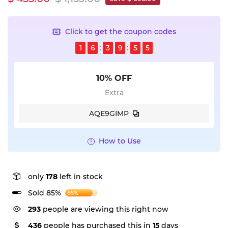
Click to get the coupon codes
1
6
3
9
5
4
10% OFF
Extra
AQE9GIMP
How to Use
only
178
left in stock
Sold 85%
85%
78
people are viewing this right now
436
people has purchased this in
15
days