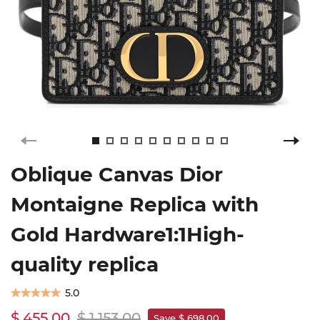
Oblique Canvas Dior
Montaigne Replica with
Gold Hardware1:1High-
quality replica
5.0
$ 455.00
$ 1,153.00
Save $ 698.00