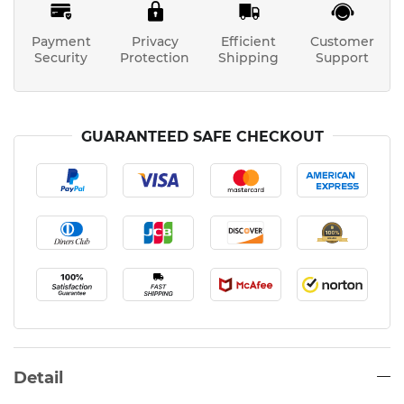
Payment
Privacy
Efficient
Customer
Security
Protection
Shipping
Support
GUARANTEED SAFE CHECKOUT
Detail