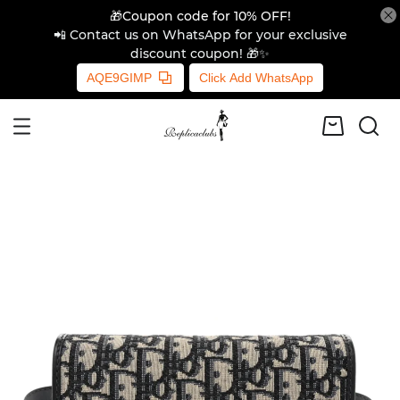
🎁Coupon code for 10% OFF!
📲 Contact us on WhatsApp for your exclusive
discount coupon! 🎁✨
AQE9GIMP
Click Add WhatsApp