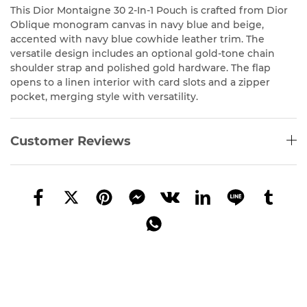
This Dior Montaigne 30 2-In-1 Pouch is crafted from Dior
Oblique monogram canvas in navy blue and beige,
accented with navy blue cowhide leather trim. The
versatile design includes an optional gold-tone chain
shoulder strap and polished gold hardware. The flap
opens to a linen interior with card slots and a zipper
pocket, merging style with versatility.
Customer Reviews