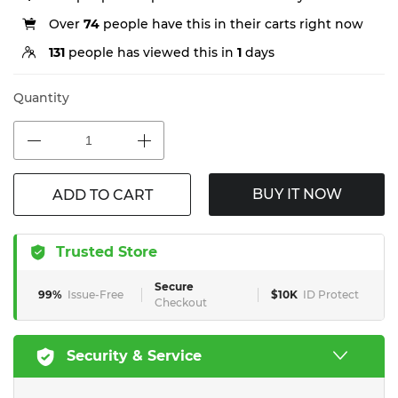
Over
74
people have this in their carts right now
131
people has viewed this in
1
days
Quantity
BUY IT NOW
ADD TO CART
Trusted Store
Secure
99%
Issue-Free
$10K
ID Protect
Checkout
Security & Service