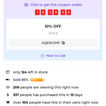
Click to get the coupon codes
1
6
3
9
5
4
10% OFF
Extra
AQE9GIMP
How to Use
only
124
left in stock
Sold 85%
85%
206
people are viewing this right now
337
people has purchased this in
15
days
Over
100
people have this in their carts right now