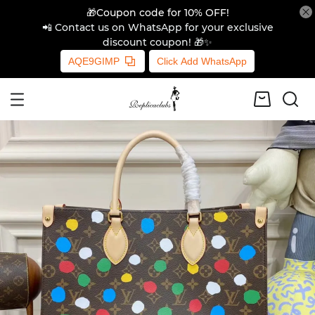
🎁Coupon code for 10% OFF!
📲 Contact us on WhatsApp for your exclusive
discount coupon! 🎁✨
AQE9GIMP
Click Add WhatsApp