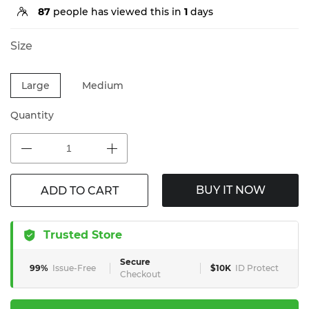
87
people has viewed this in
1
days
Size
Large
Medium
Quantity
BUY IT NOW
ADD TO CART
Trusted Store
Secure
99%
Issue-Free
$10K
ID Protect
Checkout