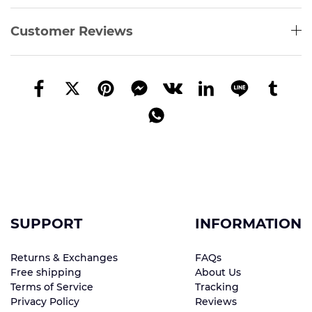
Customer Reviews
SUPPORT
INFORMATION
Returns & Exchanges
FAQs
Free shipping
About Us
Terms of Service
Tracking
Privacy Policy
Reviews