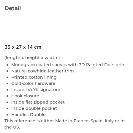
Detail
35 x 27 x 14 cm
(length x height x width )
Monogram coated canvas with 3D Painted Dots print
Natural cowhide-leather trim
Printed cotton lining
Gold-color hardware
Inside LVxYK signature
Hook closure
Inside flat zipped pocket
Inside double pocket
Handle : Double
This reference is either Made in France, Spain, Italy or in
the US.