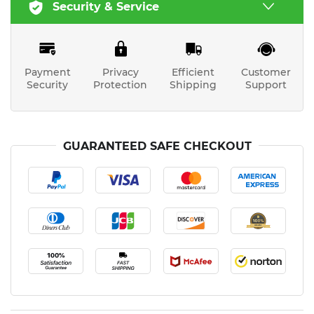
Security & Service
Payment
Privacy
Efficient
Customer
Security
Protection
Shipping
Support
GUARANTEED SAFE CHECKOUT