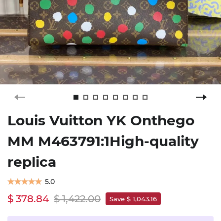
Louis Vuitton YK Onthego
MM M463791:1High-quality
replica
5.0
$ 378.84
$ 1,422.00
Save $ 1,043.16