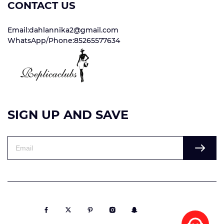
CONTACT US
Email:dahlannika2@gmail.com
WhatsApp/Phone:85265577634
SIGN UP AND SAVE