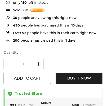
only
150
left in stock
Sold 85%
85%
30
people are viewing this right now
490
people has purchased this in
15
days
Over
95
people have this in their carts right now
200
people has viewed this in
1
days
Quantity
BUY IT NOW
ADD TO CART
Trusted Store
Secure
99%
Issue-Free
$10K
ID Protect