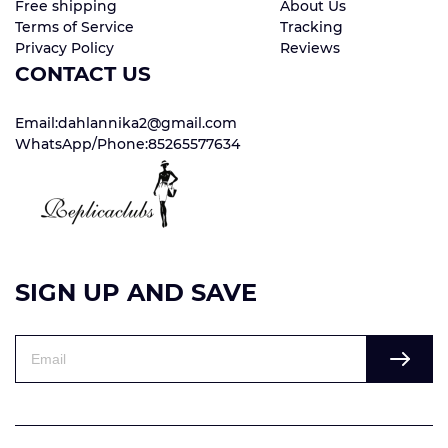
Free shipping
About Us
Terms of Service
Tracking
Privacy Policy
Reviews
CONTACT US
Email:dahlannika2@gmail.com
WhatsApp/Phone:85265577634
SIGN UP AND SAVE