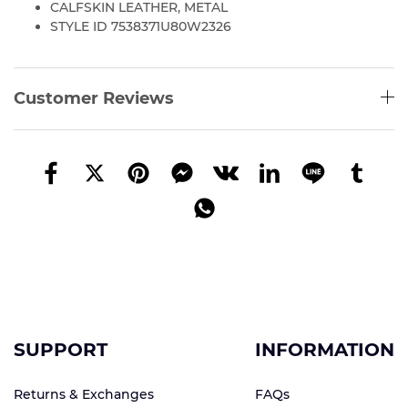
CALFSKIN LEATHER, METAL
STYLE ID 7538371U80W2326
Customer Reviews
SUPPORT
INFORMATION
Returns & Exchanges
FAQs