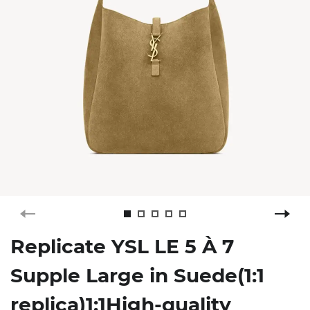
Replicate YSL LE 5 À 7
Supple Large in Suede(1:1
replica)1:1High-quality