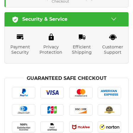
Checkout
Security & Service
Payment
Privacy
Efficient
Customer
Security
Protection
Shipping
Support
GUARANTEED SAFE CHECKOUT