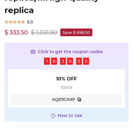
replica
5.0
$ 333.50
$ 1,031.50
Save $ 698.00
Click to get the coupon codes
1
6
3
9
5
4
10% OFF
Extra
AQE9GIMP
How to Use