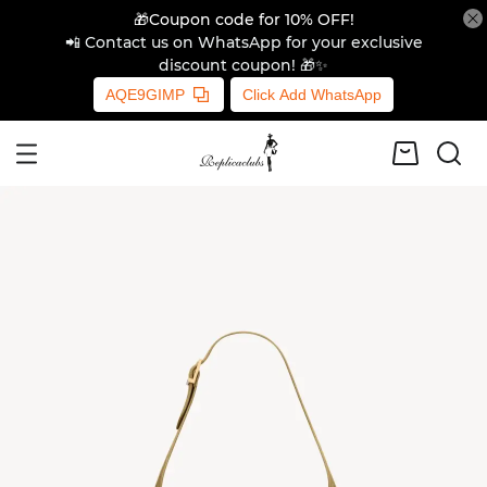
🎁Coupon code for 10% OFF!
📲 Contact us on WhatsApp for your exclusive
discount coupon! 🎁✨
AQE9GIMP
Click Add WhatsApp