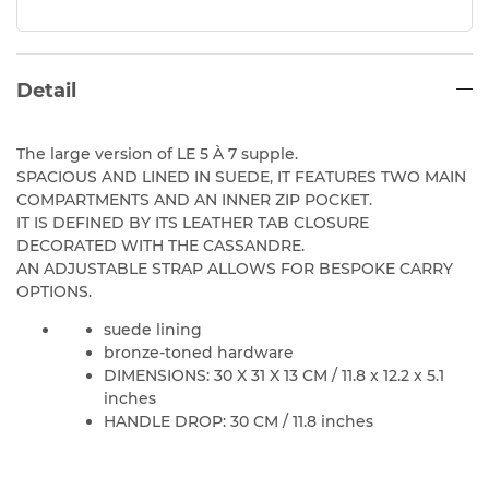
Detail
The large version of LE 5 À 7 supple.
SPACIOUS AND LINED IN SUEDE, IT FEATURES TWO MAIN
COMPARTMENTS AND AN INNER ZIP POCKET.
IT IS DEFINED BY ITS LEATHER TAB CLOSURE
DECORATED WITH THE CASSANDRE.
AN ADJUSTABLE STRAP ALLOWS FOR BESPOKE CARRY
OPTIONS.
suede lining
bronze-toned hardware
DIMENSIONS: 30 X 31 X 13 CM / 11.8 x 12.2 x 5.1
inches
HANDLE DROP: 30 CM / 11.8 inches