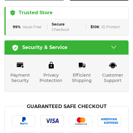
Trusted Store
Secure
99%
Issue-Free
$10K
ID Protect
Checkout
Security & Service
Payment
Privacy
Efficient
Customer
Security
Protection
Shipping
Support
GUARANTEED SAFE CHECKOUT