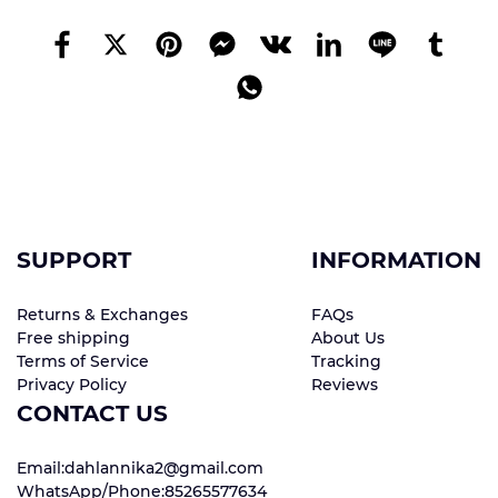
SUPPORT
INFORMATION
Returns & Exchanges
FAQs
Free shipping
About Us
Terms of Service
Tracking
Privacy Policy
Reviews
CONTACT US
Email:dahlannika2@gmail.com
WhatsApp/Phone:85265577634