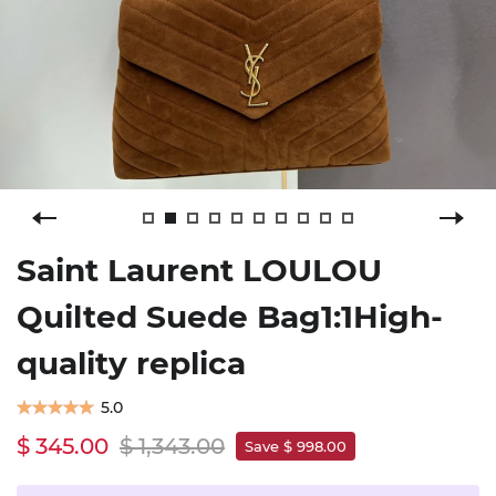
Saint Laurent LOULOU
Quilted Suede Bag1:1High-
quality replica
5.0
$ 345.00
$ 1,343.00
Save $ 998.00