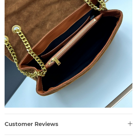
Customer Reviews