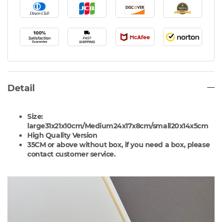
Detail
Size:
large
31x21x10cm/
Medium
24x17x8cm/
small20x14x5cm
High Quality Version
35CM or above without box, if you need a box, please
contact customer service.