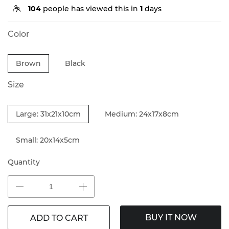
104
people has viewed this in
1
days
Color
Brown
Black
Size
Large: 31x21x10cm
Medium: 24x17x8cm
Small: 20x14x5cm
Quantity
BUY IT NOW
ADD TO CART