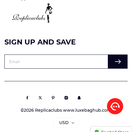
SIGN UP AND SAVE
©2026 Replicaclubs www.luxebaghub.com
USD
Trusted Store