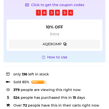
Click to get the coupon codes
1
6
3
9
5
3
10% OFF
Extra
AQE9GIMP
How to Use
only
136
left in stock
Sold 85%
85%
300
people are viewing this right now
524
people has purchased this in
15
days
Over
72
people have this in their carts right now