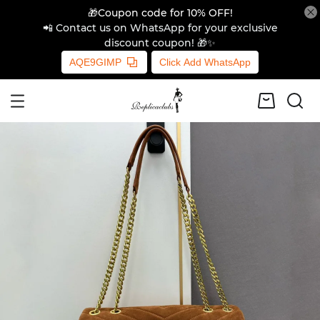
🎁Coupon code for 10% OFF!
📲 Contact us on WhatsApp for your exclusive
discount coupon! 🎁✨
AQE9GIMP
Click Add WhatsApp