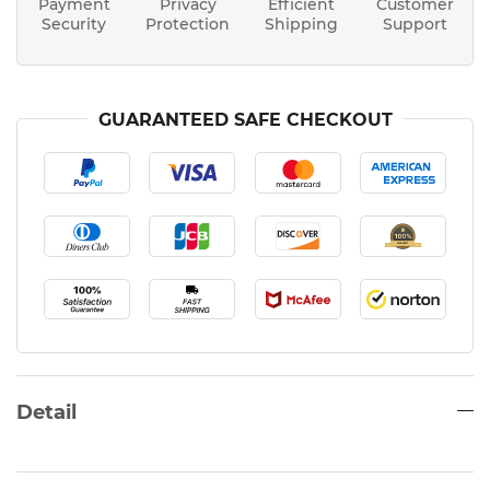
Payment
Privacy
Efficient
Customer
Security
Protection
Shipping
Support
GUARANTEED SAFE CHECKOUT
Detail