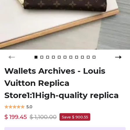
Wallets Archives - Louis
Vuitton Replica
Store1:1High-quality replica
5.0
$ 199.45
$ 1,100.00
Save $ 900.55