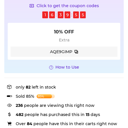
Click to get the coupon codes
1
6
3
9
5
5
10% OFF
Extra
AQE9GIMP
How to Use
only
82
left in stock
Sold 85%
85%
236
people are viewing this right now
482
people has purchased this in
15
days
Over
84
people have this in their carts right now