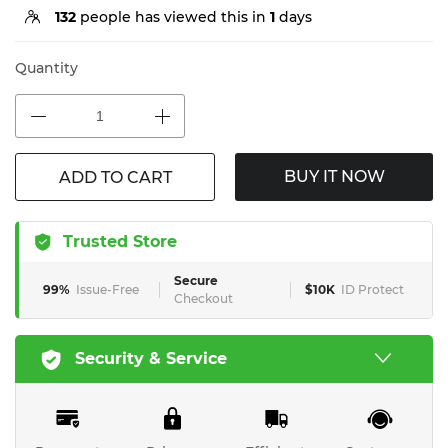
132
people has viewed this in
1
days
Quantity
BUY IT NOW
ADD TO CART
Trusted Store
Secure
99%
Issue-Free
$10K
ID Protect
Checkout
Security & Service