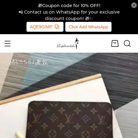
🎁Coupon code for 10% OFF!
📲 Contact us on WhatsApp for your exclusive
discount coupon! 🎁✨
AQE9GIMP
Click Add WhatsApp