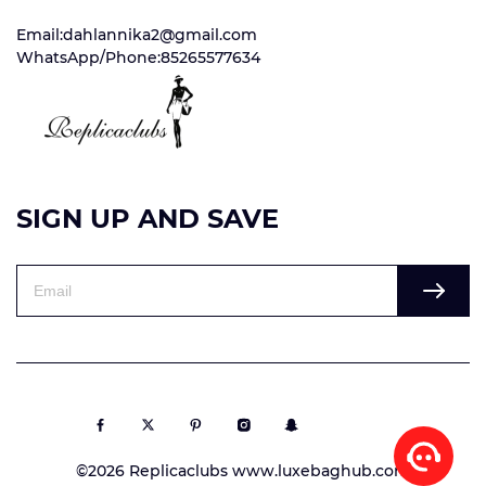
Email:dahlannika2@gmail.com
WhatsApp/Phone:85265577634
SIGN UP AND SAVE
©2026 Replicaclubs www.luxebaghub.com