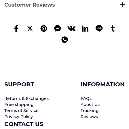
Customer Reviews
SUPPORT
INFORMATION
Returns & Exchanges
FAQs
Free shipping
About Us
Terms of Service
Tracking
Privacy Policy
Reviews
CONTACT US