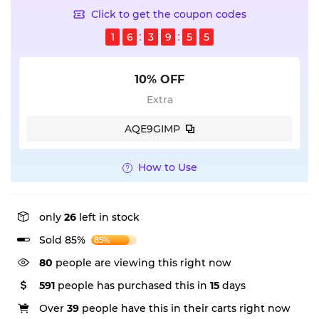
Click to get the coupon codes
1
6
3
9
5
4
10% OFF
Extra
AQE9GIMP
How to Use
only
26
left in stock
Sold 85%
85%
80
people are viewing this right now
591
people has purchased this in
15
days
Over
39
people have this in their carts right now