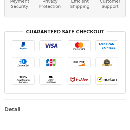
Payment
Privacy
Efficient
Customer
Security
Protection
Shipping
Support
GUARANTEED SAFE CHECKOUT
Detail