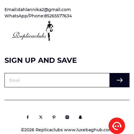
Email:dahlannika2@gmail.com
WhatsApp/Phone:85265577634
SIGN UP AND SAVE
©2026 Replicaclubs www.luxebaghub.com