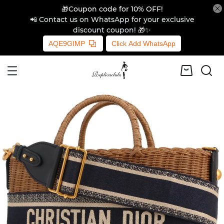
🎁Coupon code for 10% OFF!
📲 Contact us on WhatsApp for your exclusive
discount coupon! 🎁✨
AQE9GIMP
Click Add WhatsApp