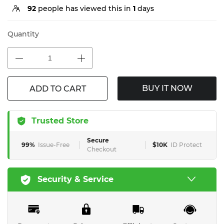
92
people has viewed this in
1
days
Quantity
BUY IT NOW
ADD TO CART
Trusted Store
Secure
99%
Issue-Free
$10K
ID Protect
Checkout
Security & Service