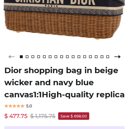
Dior shopping bag in beige
wicker and navy blue
canvas1:1High-quality replica
5.0
$ 477.75
$ 1,175.75
Save $ 698.00