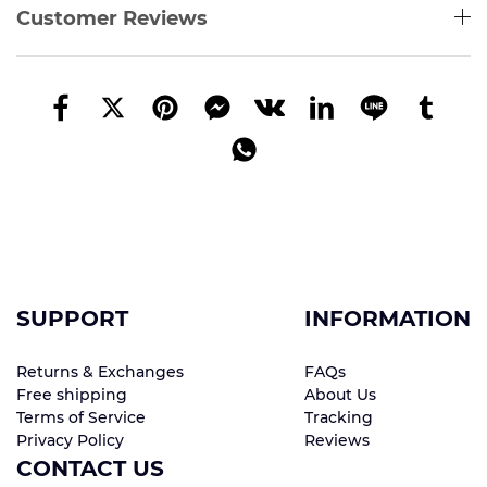
Customer Reviews
SUPPORT
INFORMATION
Returns & Exchanges
FAQs
Free shipping
About Us
Terms of Service
Tracking
Privacy Policy
Reviews
CONTACT US