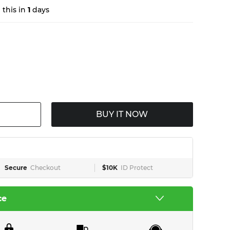
this in
1
days
BUY IT NOW
Secure
Checkout
$10K
ID Protect
ce