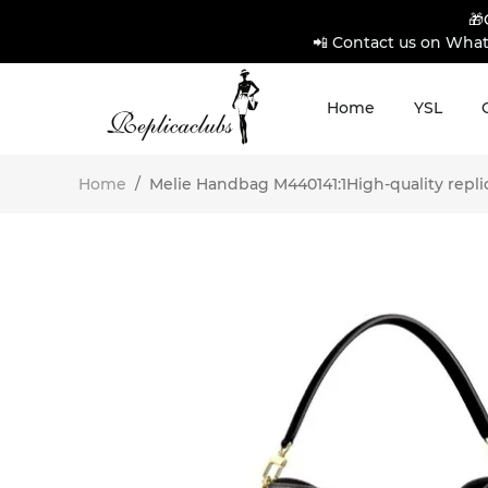
🎁
📲 Contact us on What
Home
YSL
Home
/
Melie Handbag M440141:1High-quality repli