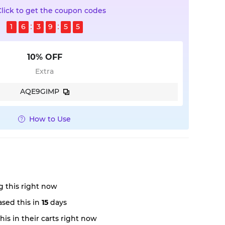
Click to get the coupon codes
1
6
3
9
5
4
10% OFF
Extra
AQE9GIMP
How to Use
 this right now
sed this in
15
days
is in their carts right now