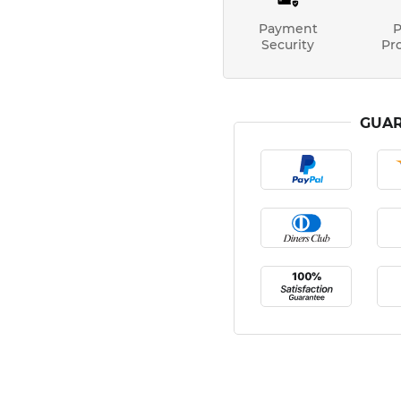
Payment
P
Security
Pr
GUAR