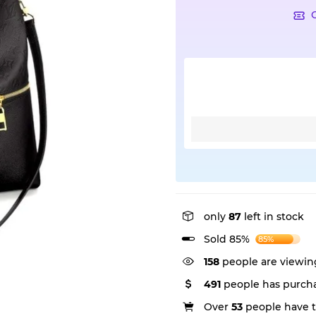
only
87
left in stock
Sold 85%
85%
158
people are viewing
491
people has purcha
Over
53
people have th