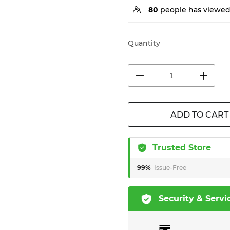
80
people has viewed 
Quantity
ADD TO CART
Trusted Store
99%
Issue-Free
Security & Servi