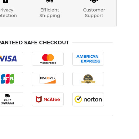
rivacy
Efficient
Customer
otection
Shipping
Support
ANTEED SAFE CHECKOUT