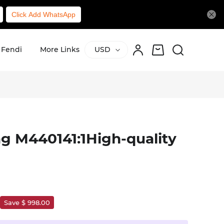
Click Add WhatsApp
Fendi
More Links
USD
g M440141:1High-quality
Save $ 998.00