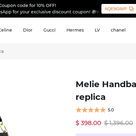
Coupon code for 10% OFF!
AQE9GIMP
sApp for your exclusive discount coupon! 🎁✨
Celine
Dior
Gucci
Hermes
LV
chanel
ca
Melie Handba
replica
5.0
$ 398.00
$ 1,396.00