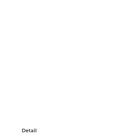
Detail