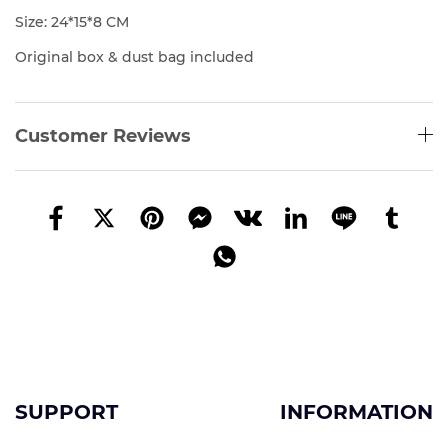
Size: 24*15*8 CM
Original box & dust bag included
Customer Reviews
SUPPORT
INFORMATION