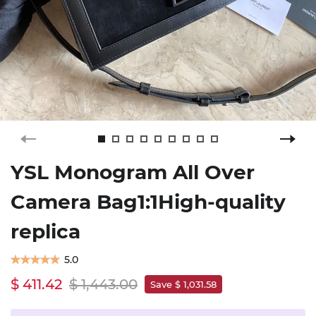
YSL Monogram All Over
Camera Bag1:1High-quality
replica
5.0
$ 411.42
$ 1,443.00
Save $ 1,031.58