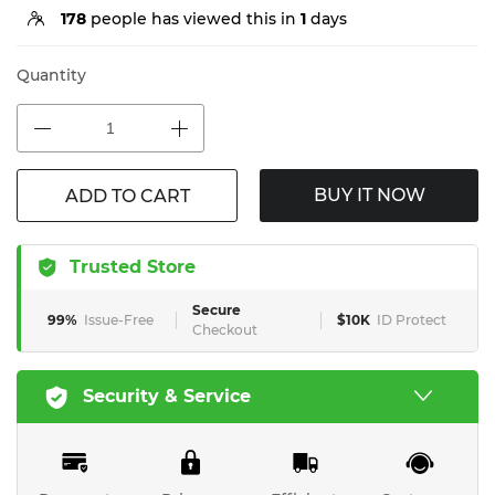
178
people has viewed this in
1
days
Quantity
BUY IT NOW
ADD TO CART
Trusted Store
Secure
99%
Issue-Free
$10K
ID Protect
Checkout
Security & Service