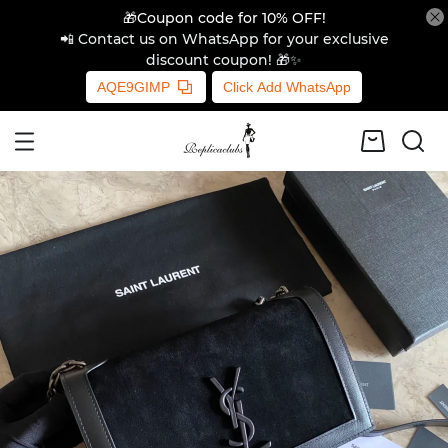
🎁Coupon code for 10% OFF!
📲 Contact us on WhatsApp for your exclusive
discount coupon! 🎁✨
AQE9GIMP
Click Add WhatsApp