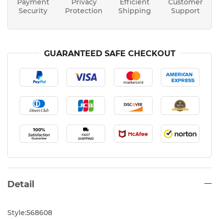
Payment
Privacy
Efficient
Customer
Security
Protection
Shipping
Support
GUARANTEED SAFE CHECKOUT
Detail
Style:568608