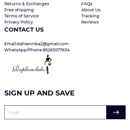
Returns & Exchanges
FAQs
Free shipping
About Us
Terms of Service
Tracking
Privacy Policy
Reviews
CONTACT US
Email:dahlannika2@gmail.com
WhatsApp/Phone:85265577634
SIGN UP AND SAVE