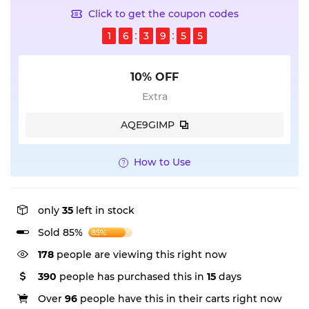
Click to get the coupon codes
1
6
3
9
5
4
10% OFF
Extra
AQE9GIMP
How to Use
only
35
left in stock
Sold 85%
85%
178
people are viewing this right now
390
people has purchased this in
15
days
Over
96
people have this in their carts right now