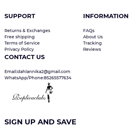
SUPPORT
INFORMATION
Returns & Exchanges
FAQs
Free shipping
About Us
Terms of Service
Tracking
Privacy Policy
Reviews
CONTACT US
Email:dahlannika2@gmail.com
WhatsApp/Phone:85265577634
SIGN UP AND SAVE