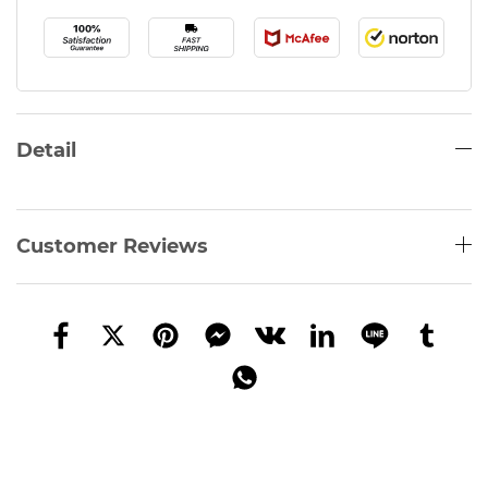
Detail
Customer Reviews