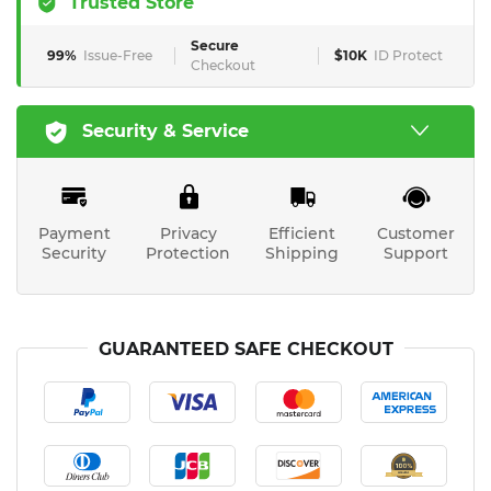
Trusted Store
Secure
99%
Issue-Free
$10K
ID Protect
Checkout
Security & Service
Payment
Privacy
Efficient
Customer
Security
Protection
Shipping
Support
GUARANTEED SAFE CHECKOUT