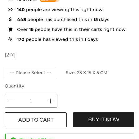
140
people are viewing this right now
448
people has purchased this in
15
days
Over
16
people have this in their carts right now
170
people has viewed this in
1
days
[217]
--- Please Select ---
Size: 23 X 15 X 5 CM
Quantity
BUY IT NOW
ADD TO CART