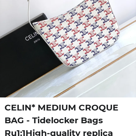
CELIN* MEDIUM CROQUE
BAG - Tidelocker Bags
Ru1:1High-quality replica