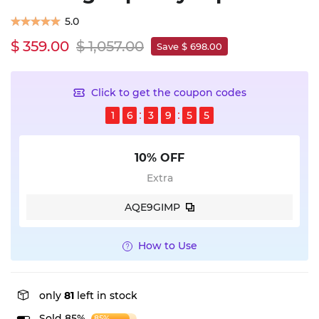
5.0
$ 359.00
$ 1,057.00
Save $ 698.00
Click to get the coupon codes
1
6
3
9
5
5
10% OFF
Extra
AQE9GIMP
How to Use
only
81
left in stock
Sold 85%
85%