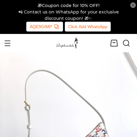
🎁Coupon code for 10% OFF!
📲 Contact us on WhatsApp for your exclusive
discount coupon! 🎁✨
AQE9GIMP
Click Add WhatsApp