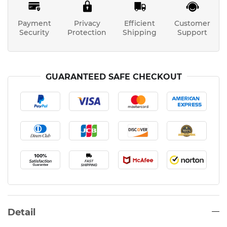
Payment
Privacy
Efficient
Customer
Security
Protection
Shipping
Support
GUARANTEED SAFE CHECKOUT
Detail