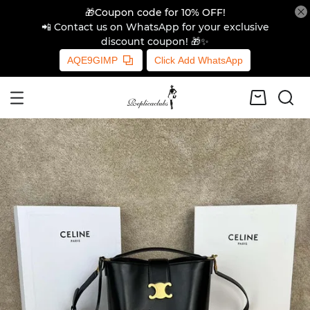
🎁Coupon code for 10% OFF!
📲 Contact us on WhatsApp for your exclusive
discount coupon! 🎁✨
AQE9GIMP
Click Add WhatsApp