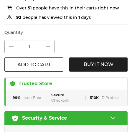
Over
51
people have this in their carts right now
92
people has viewed this in
1
days
Quantity
BUY IT NOW
ADD TO CART
Trusted Store
Secure
99%
Issue-Free
$10K
ID Protect
Checkout
Security & Service