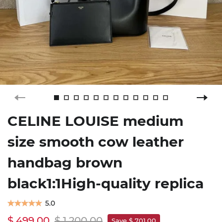
CELINE LOUISE medium
size smooth cow leather
handbag brown
black1:1High-quality replica
5.0
$ 499.00
$ 1,200.00
Save $ 701.00