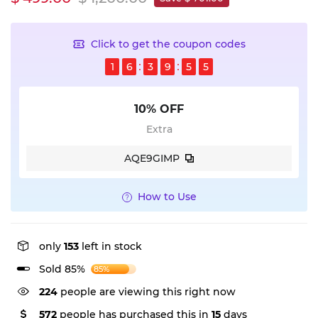
Click to get the coupon codes
1
6
3
9
5
4
10% OFF
Extra
AQE9GIMP
How to Use
only
153
left in stock
Sold 85%
85%
224
people are viewing this right now
572
people has purchased this in
15
days