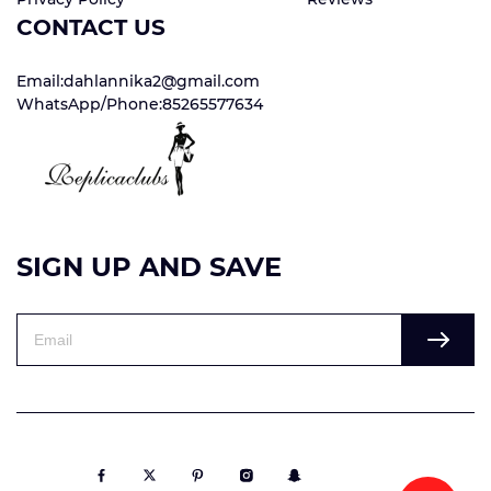
CONTACT US
Email:dahlannika2@gmail.com
WhatsApp/Phone:85265577634
SIGN UP AND SAVE