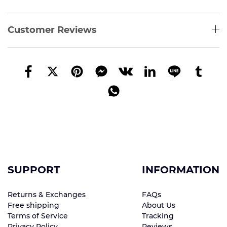
Customer Reviews
SUPPORT
INFORMATION
Returns & Exchanges
FAQs
Free shipping
About Us
Terms of Service
Tracking
Privacy Policy
Reviews