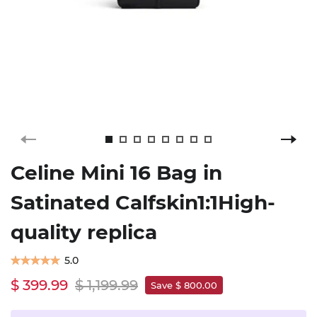
Celine Mini 16 Bag in
Satinated Calfskin1:1High-
quality replica
5.0
$ 399.99
$ 1,199.99
Save $ 800.00