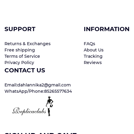
SUPPORT
INFORMATION
Returns & Exchanges
FAQs
Free shipping
About Us
Terms of Service
Tracking
Privacy Policy
Reviews
CONTACT US
Email:dahlannika2@gmail.com
WhatsApp/Phone:85265577634