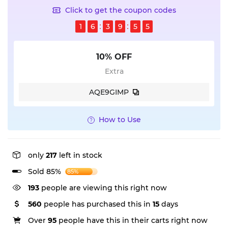
Click to get the coupon codes
1
6
3
9
5
4
10% OFF
Extra
AQE9GIMP
How to Use
only
217
left in stock
Sold 85%
85%
193
people are viewing this right now
560
people has purchased this in
15
days
Over
95
people have this in their carts right now