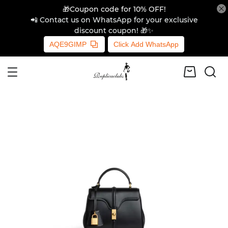
🎁Coupon code for 10% OFF!
📲 Contact us on WhatsApp for your exclusive
discount coupon! 🎁✨
AQE9GIMP
Click Add WhatsApp