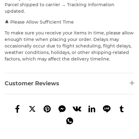
Parcel shipped to carrier → Tracking information
updated.
🔔 Please Allow Sufficient Time
To make sure you receive your items in time, please allow
enough time when placing your order. Delays may
occasionally occur due to flight scheduling, flight delays,
weather conditions, holidays, or other shipping-related
factors, which may affect the delivery timeline.
Customer Reviews