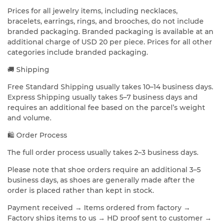
Prices for all jewelry items, including necklaces,
bracelets, earrings, rings, and brooches, do not include
branded packaging. Branded packaging is available at an
additional charge of USD 20 per piece. Prices for all other
categories include branded packaging.
🚚 Shipping
Free Standard Shipping usually takes 10–14 business days.
Express Shipping usually takes 5–7 business days and
requires an additional fee based on the parcel’s weight
and volume.
🛍️ Order Process
The full order process usually takes 2–3 business days.
Please note that shoe orders require an additional 3–5
business days, as shoes are generally made after the
order is placed rather than kept in stock.
Payment received → Items ordered from factory →
Factory ships items to us → HD proof sent to customer →