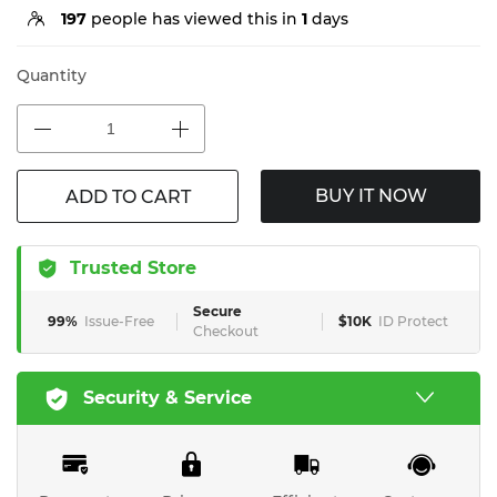
197
people has viewed this in
1
days
Quantity
BUY IT NOW
ADD TO CART
Trusted Store
Secure
99%
Issue-Free
$10K
ID Protect
Checkout
Security & Service