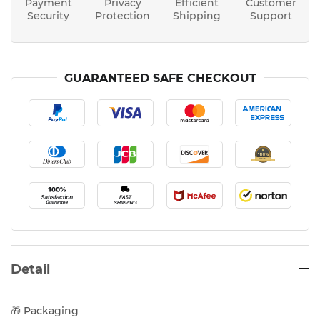
Payment
Privacy
Efficient
Customer
Security
Protection
Shipping
Support
GUARANTEED SAFE CHECKOUT
Detail
🎁 Packaging