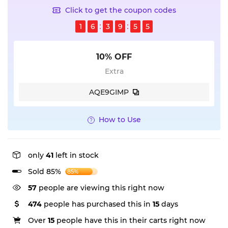
Click to get the coupon codes
1
6
3
9
5
5
10% OFF
Extra
AQE9GIMP
How to Use
only
41
left in stock
Sold 85%
85%
333
people are viewing this right now
474
people has purchased this in
15
days
Over
15
people have this in their carts right now