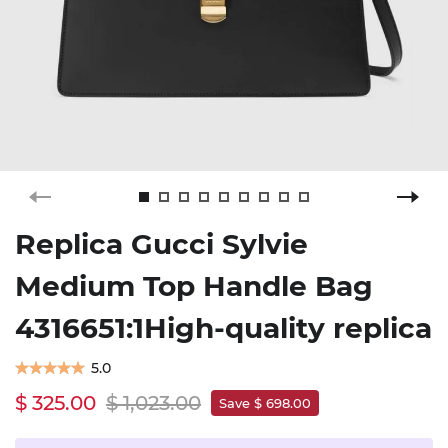
Replica Gucci Sylvie
Medium Top Handle Bag
4316651:1High-quality replica
5.0
$ 325.00
$ 1,023.00
Save $ 698.00