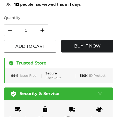
112
people has viewed this in
1
days
Quantity
BUY IT NOW
ADD TO CART
Trusted Store
Secure
99%
Issue-Free
$10K
ID Protect
Checkout
Security & Service