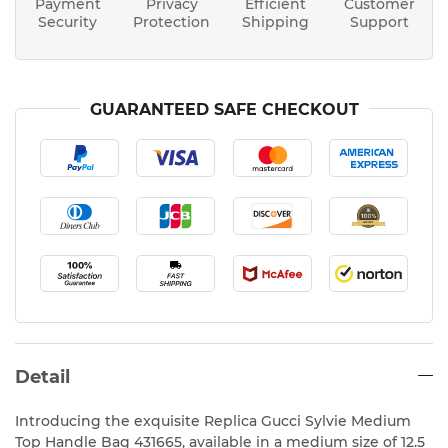
Payment
Privacy
Efficient
Customer
Security
Protection
Shipping
Support
GUARANTEED SAFE CHECKOUT
Detail
Introducing the exquisite Replica Gucci Sylvie Medium
Top Handle Bag 431665, available in a medium size of 12.5