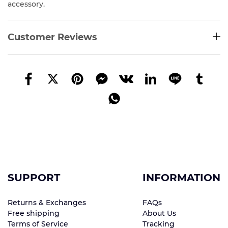
accessory.
Customer Reviews
SUPPORT
INFORMATION
Returns & Exchanges
FAQs
Free shipping
About Us
Terms of Service
Tracking