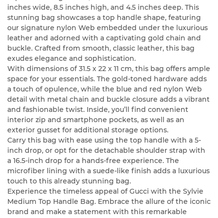
inches wide, 8.5 inches high, and 4.5 inches deep. This
stunning bag showcases a top handle shape, featuring
our signature nylon Web embedded under the luxurious
leather and adorned with a captivating gold chain and
buckle. Crafted from smooth, classic leather, this bag
exudes elegance and sophistication.
With dimensions of 31.5 x 22 x 11 cm, this bag offers ample
space for your essentials. The gold-toned hardware adds
a touch of opulence, while the blue and red nylon Web
detail with metal chain and buckle closure adds a vibrant
and fashionable twist. Inside, you’ll find convenient
interior zip and smartphone pockets, as well as an
exterior gusset for additional storage options.
Carry this bag with ease using the top handle with a 5-
inch drop, or opt for the detachable shoulder strap with
a 16.5-inch drop for a hands-free experience. The
microfiber lining with a suede-like finish adds a luxurious
touch to this already stunning bag.
Experience the timeless appeal of Gucci with the Sylvie
Medium Top Handle Bag. Embrace the allure of the iconic
brand and make a statement with this remarkable