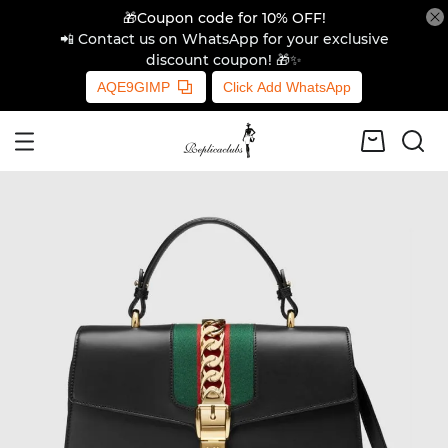
🎁Coupon code for 10% OFF!
📲 Contact us on WhatsApp for your exclusive
discount coupon! 🎁✨
AQE9GIMP
Click Add WhatsApp