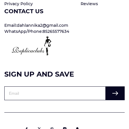
Privacy Policy
Reviews
CONTACT US
Email:dahlannika2@gmail.com
WhatsApp/Phone:85265577634
SIGN UP AND SAVE