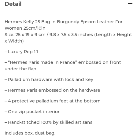
Detail
Hermes Kelly 25 Bag In Burgundy Epsom Leather For
Women 25cm/10in
Size: 25 x 19 x 9 cm / 9.8 x 7.5 x 3.5 inches (Length x Height
x Width)
– Luxury Rep 1:1
– “Hermes Paris made in France” embossed on front
under the flap
– Palladium hardware with lock and key
– Hermes Paris embossed on the hardware
– 4 protective palladium feet at the bottom
– One zip pocket interior
– Hand-stitched 100% by skilled artisans
Includes box, dust bag.