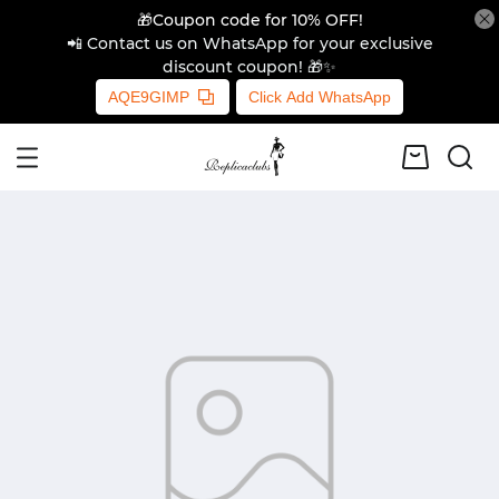
🎁Coupon code for 10% OFF!
📲 Contact us on WhatsApp for your exclusive
discount coupon! 🎁✨
AQE9GIMP
Click Add WhatsApp