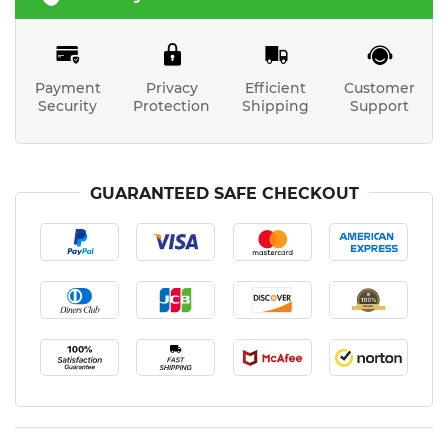
Payment
Privacy
Efficient
Customer
Security
Protection
Shipping
Support
GUARANTEED SAFE CHECKOUT