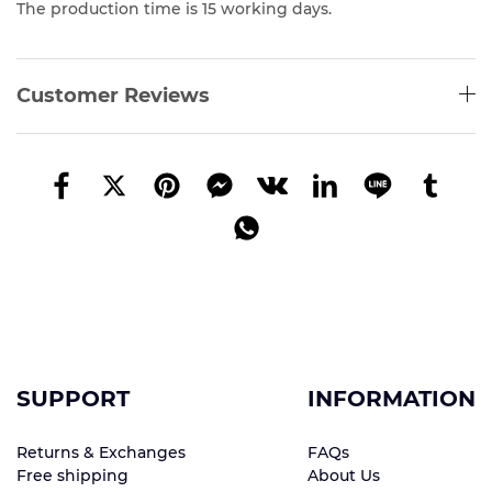
The production time is 15 working days.
Customer Reviews
SUPPORT
INFORMATION
Returns & Exchanges
FAQs
Free shipping
About Us