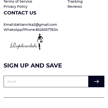
Terms of Service
Tracking
Privacy Policy
Reviews
CONTACT US
Email:dahlannika2@gmail.com
WhatsApp/Phone:85265577634
SIGN UP AND SAVE