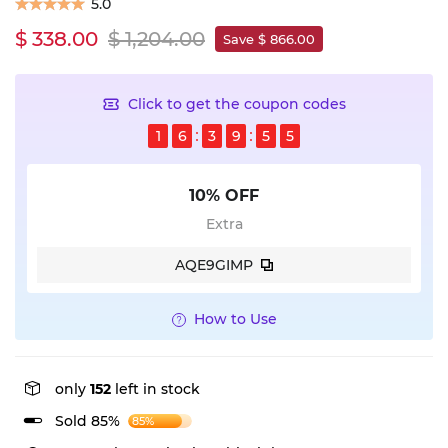
5.0
$ 338.00
$ 1,204.00
Save $ 866.00
Click to get the coupon codes
1
6
3
9
5
4
10% OFF
Extra
AQE9GIMP
How to Use
only
152
left in stock
Sold 85%
85%