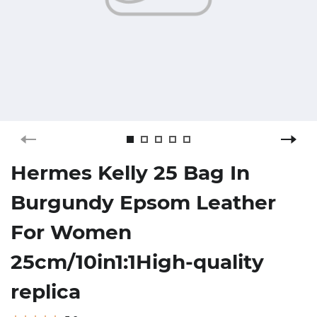
Hermes Kelly 25 Bag In
Burgundy Epsom Leather
For Women
25cm/10in1:1High-quality
replica