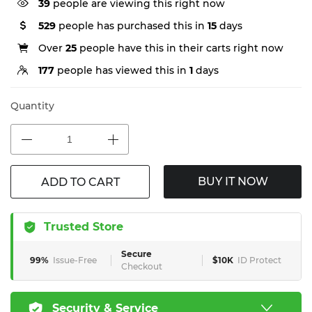
39
people are viewing this right now
529
people has purchased this in
15
days
Over
25
people have this in their carts right now
177
people has viewed this in
1
days
Quantity
BUY IT NOW
ADD TO CART
Trusted Store
Secure
99%
Issue-Free
$10K
ID Protect
Checkout
Security & Service