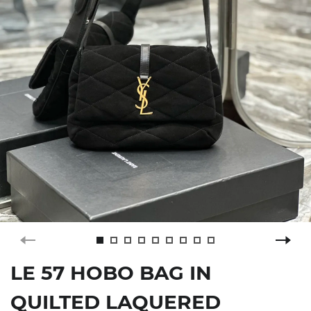
LE 57 HOBO BAG IN
QUILTED LAQUERED