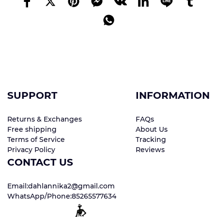
SUPPORT
INFORMATION
Returns & Exchanges
FAQs
Free shipping
About Us
Terms of Service
Tracking
Privacy Policy
Reviews
CONTACT US
Email:dahlannika2@gmail.com
WhatsApp/Phone:85265577634