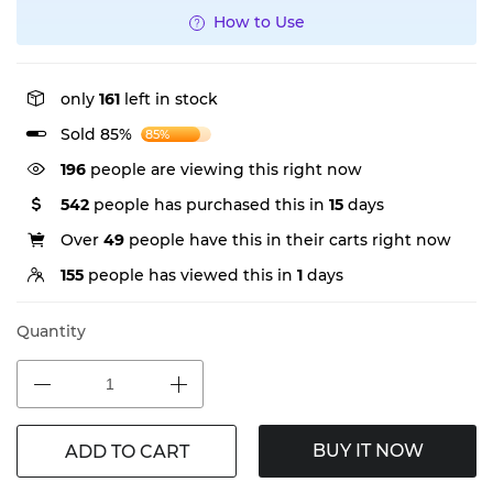
How to Use
only
161
left in stock
Sold 85%
85%
367
people are viewing this right now
542
people has purchased this in
15
days
Over
49
people have this in their carts right now
155
people has viewed this in
1
days
Quantity
BUY IT NOW
ADD TO CART