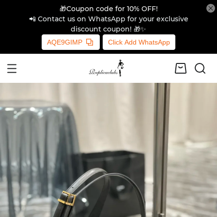
🎁Coupon code for 10% OFF!
📲 Contact us on WhatsApp for your exclusive
discount coupon! 🎁✨
AQE9GIMP
Click Add WhatsApp