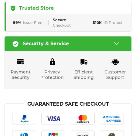
Trusted Store
Secure
99%
Issue-Free
$10K
ID Protect
Checkout
Security & Service
Payment
Privacy
Efficient
Customer
Security
Protection
Shipping
Support
GUARANTEED SAFE CHECKOUT