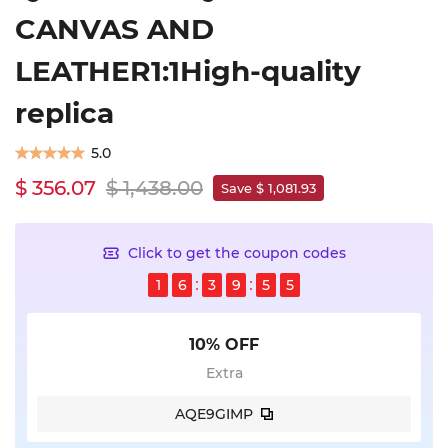
CANVAS AND
LEATHER1:1High-quality
replica
5.0
$ 356.07
$ 1,438.00
Save $ 1,081.93
Click to get the coupon codes
1
6
3
9
5
5
10% OFF
Extra
AQE9GIMP