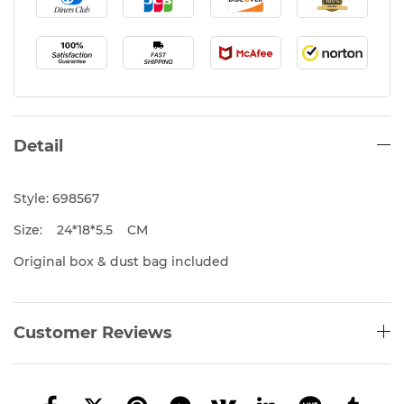
Detail
Style: 698567
Size: 24*18*5.5 CM
Original box & dust bag included
Customer Reviews