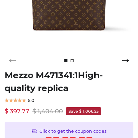
Mezzo M471341:1High-
quality replica
5.0
$ 397.77
$ 1,404.00
Save $ 1,006.23
Click to get the coupon codes