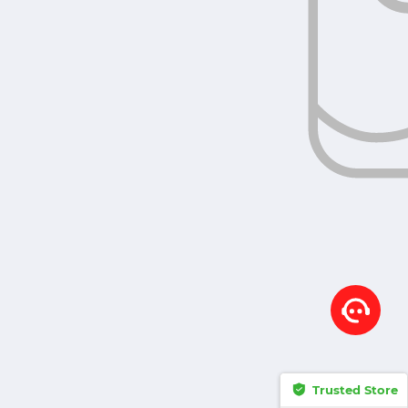
Trusted Store