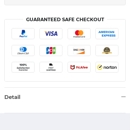
GUARANTEED SAFE CHECKOUT
Detail