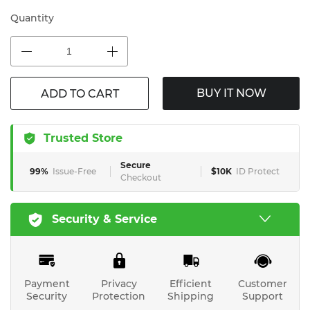
Quantity
BUY IT NOW
ADD TO CART
Trusted Store
Secure
99%
Issue-Free
$10K
ID Protect
Checkout
Security & Service
Payment
Privacy
Efficient
Customer
Security
Protection
Shipping
Support