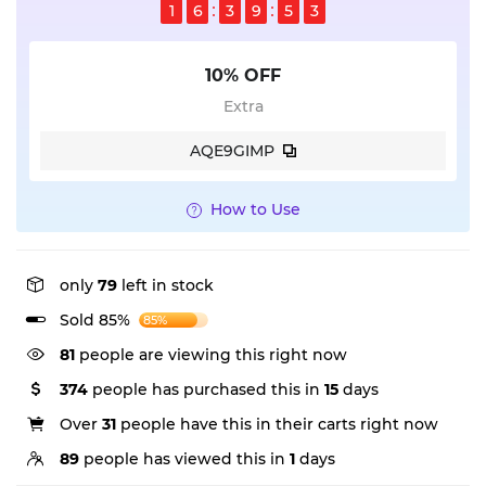
1
6
3
9
5
2
10% OFF
Extra
AQE9GIMP
How to Use
only
79
left in stock
Sold 85%
85%
81
people are viewing this right now
374
people has purchased this in
15
days
Over
31
people have this in their carts right now
89
people has viewed this in
1
days