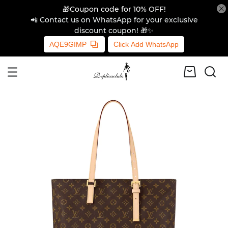
🎁Coupon code for 10% OFF!
📲 Contact us on WhatsApp for your exclusive
discount coupon! 🎁✨
AQE9GIMP
Click Add WhatsApp