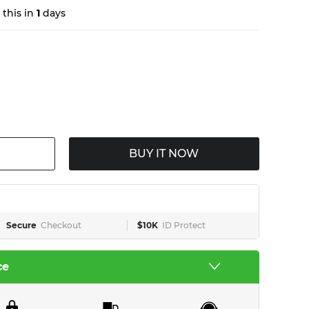
this in
1
days
BUY IT NOW
Secure
Checkout
$10K
ID Protect
ce