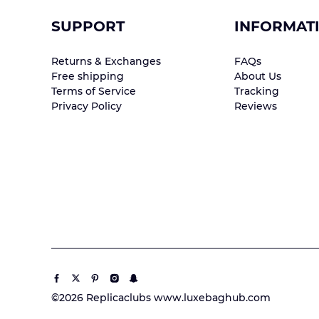
SUPPORT
INFORMAT
Returns & Exchanges
FAQs
Free shipping
About Us
Terms of Service
Tracking
Privacy Policy
Reviews
©2026 Replicaclubs www.luxebaghub.com