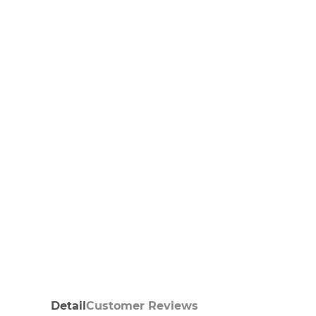
Detail
Customer Reviews