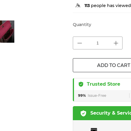
113
people has viewed 
Quantity
ADD TO CART
Trusted Store
99%
Issue-Free
Security & Servi