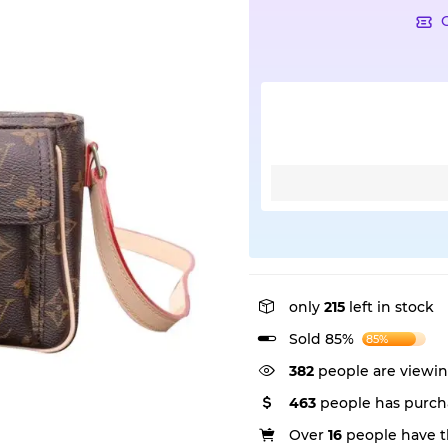
only
215
left in stock
Sold 85%
85%
382
people are viewin
463
people has purch
Over
16
people have th