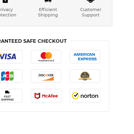
rivacy
Efficient
Customer
otection
Shipping
Support
ANTEED SAFE CHECKOUT