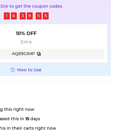
Click to get the coupon codes
1
6
3
9
5
4
10% OFF
Extra
AQE9GIMP
How to Use
g this right now
ased this in
15
days
is in their carts right now