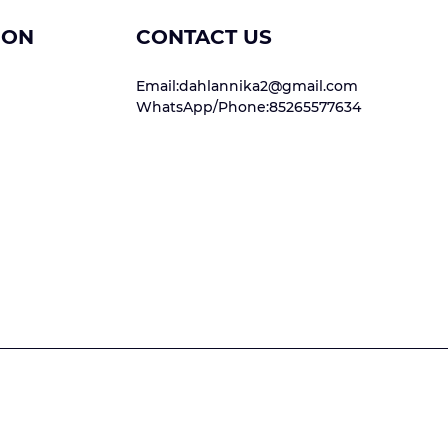
ION
CONTACT US
Email:dahlannika2@gmail.com
WhatsApp/Phone:85265577634