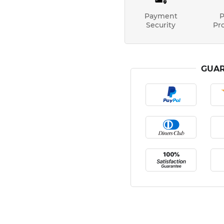
Payment
P
Security
Pr
GUAR