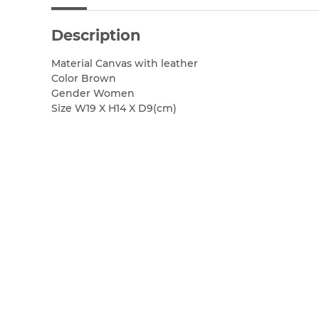
Description
Material Canvas with leather
Color Brown
Gender Women
Size W19 X H14 X D9(cm)