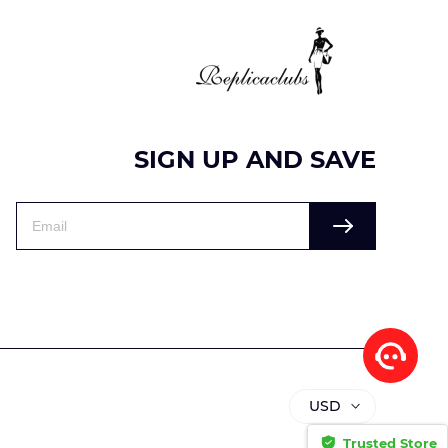
SIGN UP AND SAVE
USD
Trusted Store