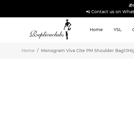
🎁
📲 Contact us on What
Home
YSL
Home
/
Monogram Viva Cite PM Shoulder Bag1:1High