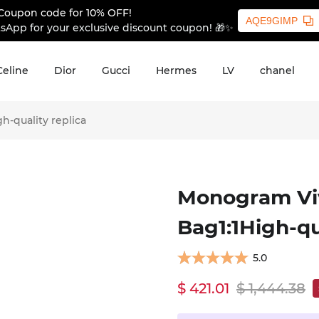
Coupon code for 10% OFF!
AQE9GIMP
sApp for your exclusive discount coupon! 🎁✨
Celine
Dior
Gucci
Hermes
LV
chanel
-quality replica
Monogram Viv
Bag1:1High-qu
5.0
$ 421.01
$ 1,444.38