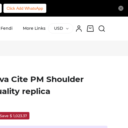
Click Add WhatsApp
Fendi
More Links
USD
a Cite PM Shoulder
ality replica
Save $ 1,023.37