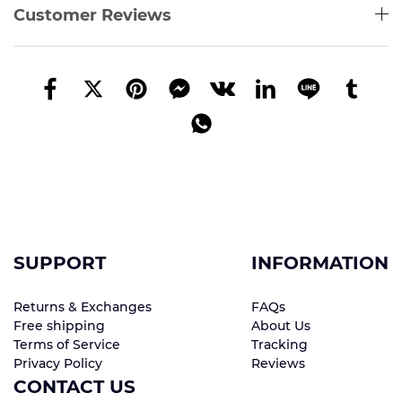
Customer Reviews
SUPPORT
INFORMATION
Returns & Exchanges
FAQs
Free shipping
About Us
Terms of Service
Tracking
Privacy Policy
Reviews
CONTACT US