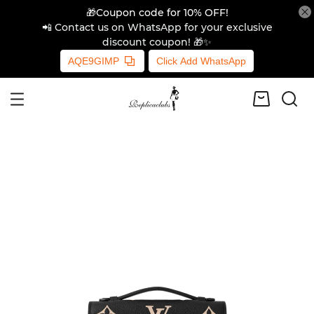
🎁Coupon code for 10% OFF!
📲 Contact us on WhatsApp for your exclusive
discount coupon! 🎁✨
AQE9GIMP
Click Add WhatsApp