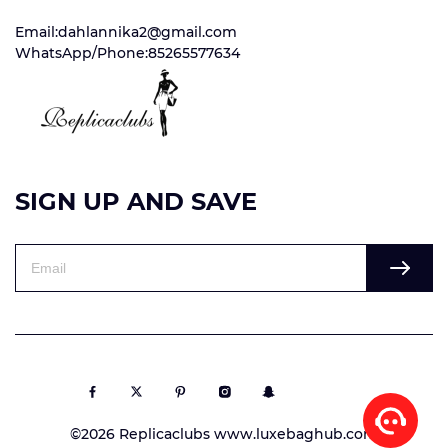
Email:dahlannika2@gmail.com
WhatsApp/Phone:85265577634
SIGN UP AND SAVE
©2026 Replicaclubs www.luxebaghub.com