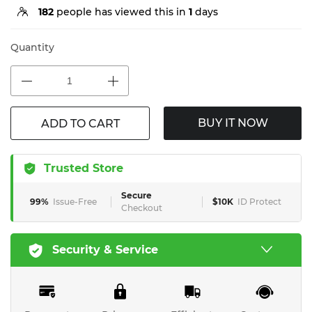
182
people has viewed this in
1
days
Quantity
BUY IT NOW
ADD TO CART
Trusted Store
Secure
99%
Issue-Free
$10K
ID Protect
Checkout
Security & Service