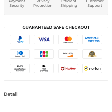
Payment
Privacy
Efficient
Customer
Security
Protection
Shipping
Support
GUARANTEED SAFE CHECKOUT
Detail