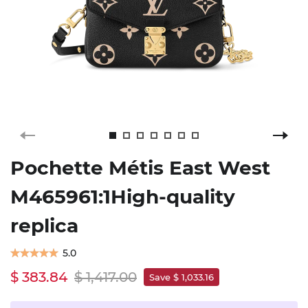
Pochette Métis East West
M465961:1High-quality
replica
5.0
$ 383.84
$ 1,417.00
Save $ 1,033.16