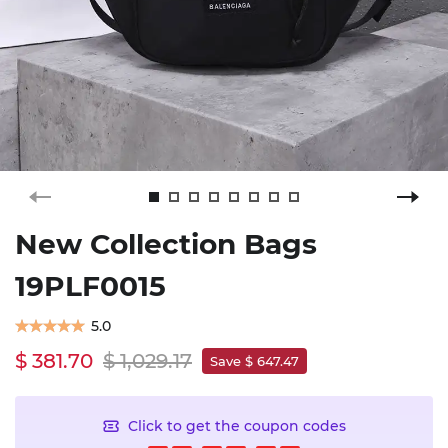
New Collection Bags
19PLF0015
5.0
$ 381.70
$ 1,029.17
Save $ 647.47
Click to get the coupon codes