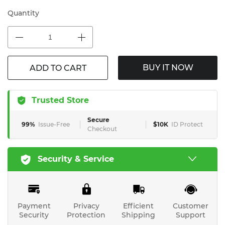
Quantity
BUY IT NOW
ADD TO CART
Trusted Store
Secure
99%
Issue-Free
$10K
ID Protect
Checkout
Security & Service
Payment
Privacy
Efficient
Customer
Security
Protection
Shipping
Support