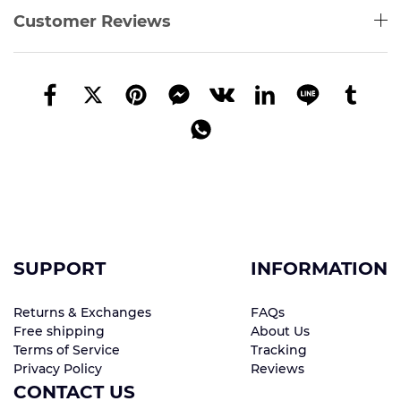
Customer Reviews
SUPPORT
INFORMATION
Returns & Exchanges
FAQs
Free shipping
About Us
Terms of Service
Tracking
Privacy Policy
Reviews
CONTACT US