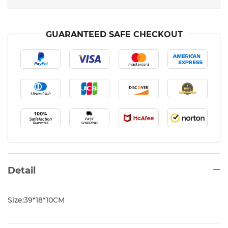
GUARANTEED SAFE CHECKOUT
Detail
Size:39*18*10CM