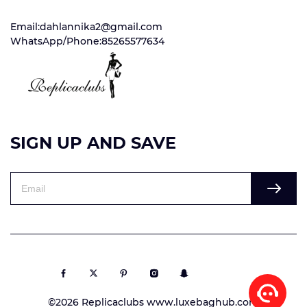
Email:dahlannika2@gmail.com
WhatsApp/Phone:85265577634
SIGN UP AND SAVE
©2026 Replicaclubs www.luxebaghub.com