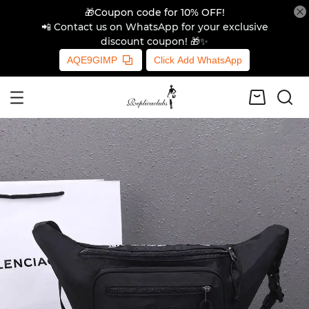
🎁Coupon code for 10% OFF!
📲 Contact us on WhatsApp for your exclusive
discount coupon! 🎁✨
AQE9GIMP
Click Add WhatsApp