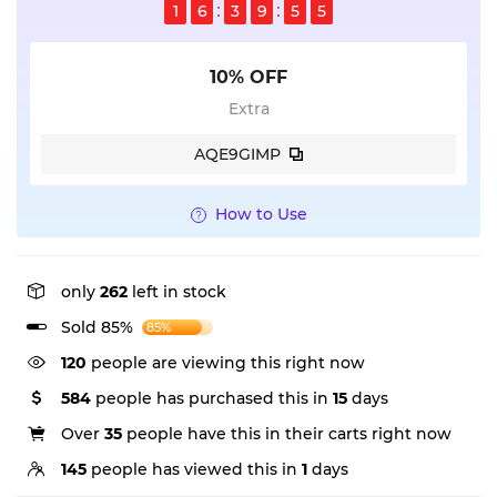
1
6
3
9
5
5
10% OFF
Extra
AQE9GIMP
How to Use
only
262
left in stock
Sold 85%
85%
120
people are viewing this right now
584
people has purchased this in
15
days
Over
35
people have this in their carts right now
145
people has viewed this in
1
days