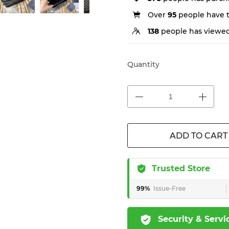
Over
95
people have th
138
people has viewed
Quantity
ADD TO CART
Trusted Store
99%
Issue-Free
Security & Servi