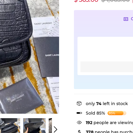
only
74
left in stock
Sold 85%
85%
192
people are viewing
378
people has purcha