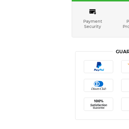
Payment
P
Security
Pr
GUAR