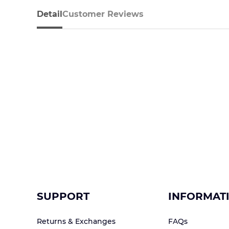
Detail
Customer Reviews
SUPPORT
INFORMAT
Returns & Exchanges
FAQs