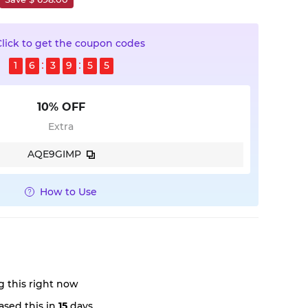
Click to get the coupon codes
1
6
3
9
5
5
10% OFF
Extra
AQE9GIMP
How to Use
 this right now
sed this in
15
days