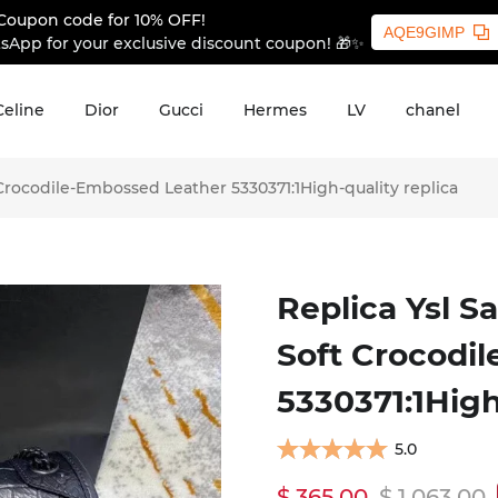
Coupon code for 10% OFF!
AQE9GIMP
sApp for your exclusive discount coupon! 🎁✨
Celine
Dior
Gucci
Hermes
LV
chanel
 Crocodile-Embossed Leather 5330371:1High-quality replica
Replica Ysl S
Soft Crocodi
5330371:1High
5.0
$ 365.00
$ 1,063.00