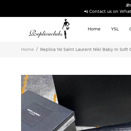
🎁
📲 Contact us on What
Home
YSL
Home
/
Replica Ysl Saint Laurent Niki Baby In Soft