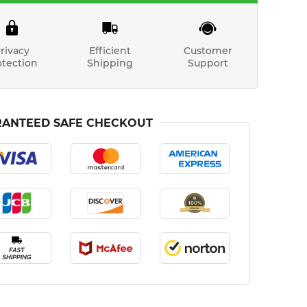
rivacy
Efficient
Customer
otection
Shipping
Support
ANTEED SAFE CHECKOUT