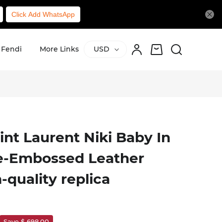
Click Add WhatsApp
Fendi
More Links
USD
aint Laurent Niki Baby In
le-Embossed Leather
-quality replica
Save $ 698.00