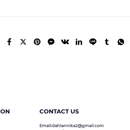
ION
CONTACT US
Email:dahlannika2@gmail.com