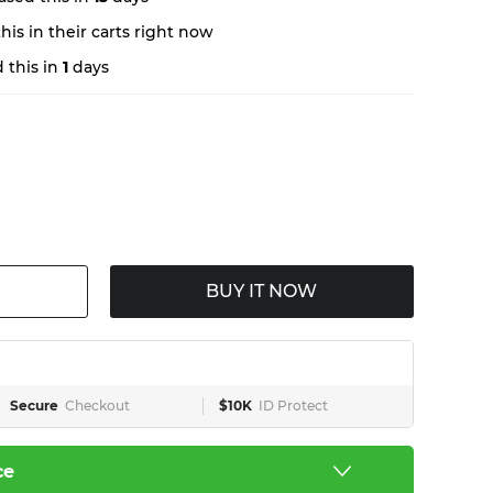
is in their carts right now
 this in
1
days
BUY IT NOW
Secure
Checkout
$10K
ID Protect
ce