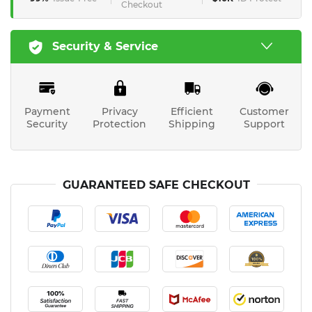
Checkout
Security & Service
Payment
Privacy
Efficient
Customer
Security
Protection
Shipping
Support
GUARANTEED SAFE CHECKOUT