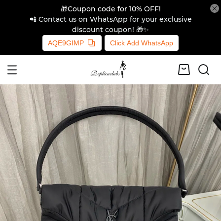
🎁Coupon code for 10% OFF!
📲 Contact us on WhatsApp for your exclusive
discount coupon! 🎁✨
AQE9GIMP
Click Add WhatsApp