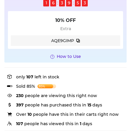
1
6
3
9
5
2
10% OFF
Extra
AQE9GIMP
How to Use
only
107
left in stock
Sold 85%
85%
97
people are viewing this right now
397
people has purchased this in
15
days
Over
10
people have this in their carts right now
107
people has viewed this in
1
days