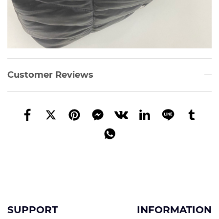
Customer Reviews
SUPPORT
INFORMATION