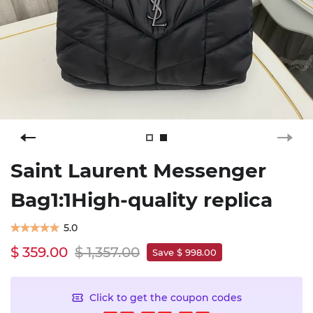
Saint Laurent Messenger
Bag1:1High-quality replica
5.0
$ 359.00
$ 1,357.00
Save $ 998.00
Click to get the coupon codes