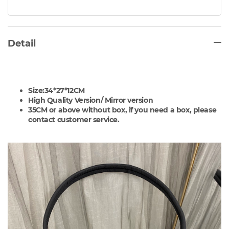
Detail
Size:34*27*12CM
High Quality Version/
Mirror version
35CM or above without box, if you need a box, please
contact customer service.