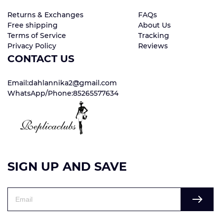
Returns & Exchanges
FAQs
Free shipping
About Us
Terms of Service
Tracking
Privacy Policy
Reviews
CONTACT US
Email:dahlannika2@gmail.com
WhatsApp/Phone:85265577634
SIGN UP AND SAVE