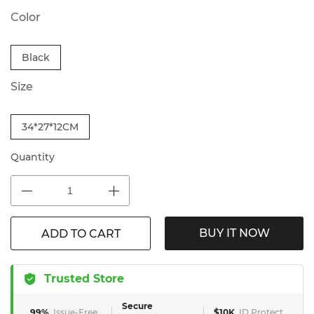
Color
Black
Size
34*27*12CM
Quantity
BUY IT NOW
ADD TO CART
Trusted Store
Secure
99%
Issue-Free
$10K
ID Protect